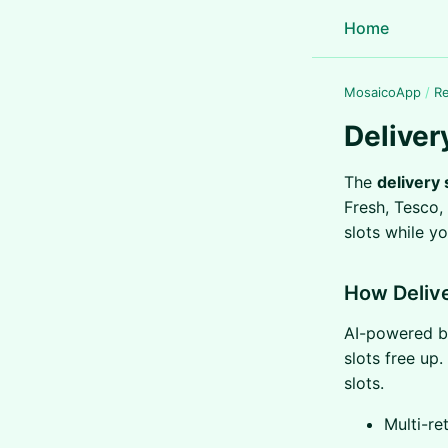
Home
MosaicoApp
/
R
Deliver
The
delivery 
Fresh, Tesco,
slots while yo
How Delive
AI-powered br
slots free up
slots.
Multi-re