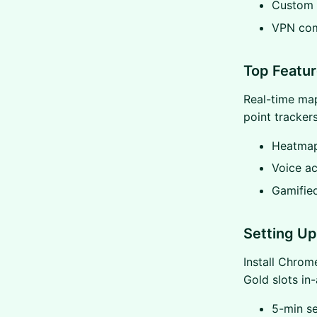
Custom 
VPN com
Top Featur
Real-time map
point trackers
Heatmap
Voice ac
Gamifie
Setting Up
Install Chrom
Gold slots in
5-min s