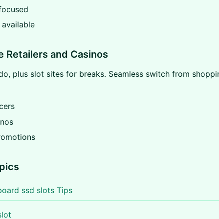
 focused
 available
 Retailers and Casinos
, plus slot sites for breaks. Seamless switch from shoppi
cers
inos
romotions
pics
oard ssd slots Tips
slot