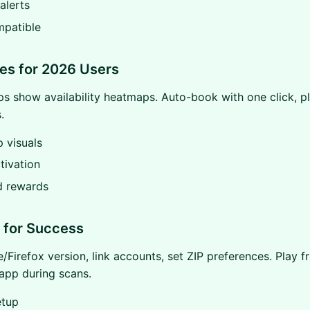
alerts
patible
es for 2026 Users
s show availability heatmaps. Auto-book with one click, pl
.
 visuals
tivation
d rewards
 for Success
e/Firefox version, link accounts, set ZIP preferences. Play 
-app during scans.
etup