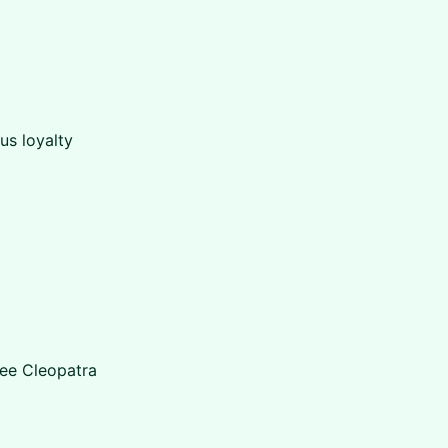
us loyalty
free Cleopatra