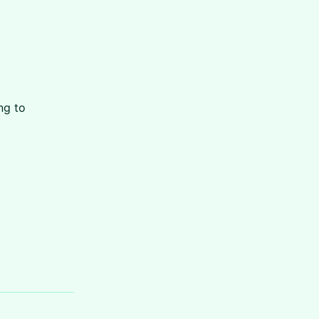
ng to