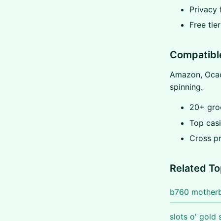
Privacy
Free tier
Compatible
Amazon, Ocado
spinning.
20+ gro
Top cas
Cross p
Related To
b760 motherb
slots o' gold 