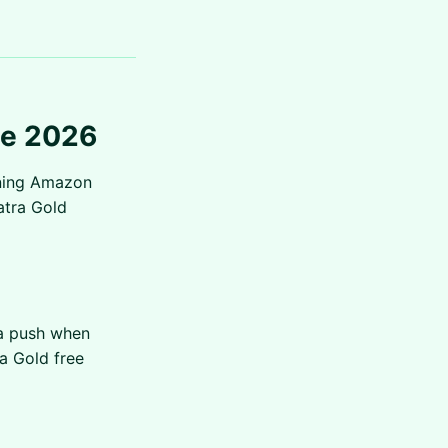
ide 2026
nning Amazon
atra Gold
ia push when
ra Gold free