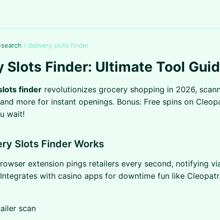
esearch
/
delivery slots finder
y Slots Finder: Ultimate Tool Gu
slots finder
revolutionizes grocery shopping in 2026, sca
 and more for instant openings. Bonus: Free spins on Cleop
u wait!
ry Slots Finder Works
owser extension pings retailers every second, notifying v
. Integrates with casino apps for downtime fun like Cleopat
tailer scan