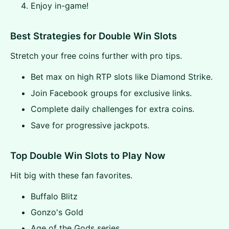
Enjoy in-game!
Best Strategies for Double Win Slots
Stretch your free coins further with pro tips.
Bet max on high RTP slots like Diamond Strike.
Join Facebook groups for exclusive links.
Complete daily challenges for extra coins.
Save for progressive jackpots.
Top Double Win Slots to Play Now
Hit big with these fan favorites.
Buffalo Blitz
Gonzo's Gold
Age of the Gods series