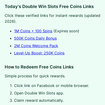
Today's Double Win Slots Free Coins Links
Click these verified links for instant rewards (updated
2026).
1M Coins + 100 Spins
(Expires soon)
500K Coins Daily Bonus
2M Coins Welcome Pack
Level-Up Boost: 250K Coins
How to Redeem Free Coins Links
Simple process for quick rewards.
Click link on Facebook or mobile browser.
Open Double Win Slots app.
Claim reward automatically.