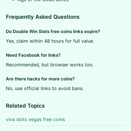
Frequently Asked Questions
Do Double Win Slots free coins links expire?
Yes, claim within 48 hours for full value.
Need Facebook for links?
Recommended, but browser works too.
Are there hacks for more coins?
No, use official links to avoid bans.
Related Topics
viva slots vegas free coins