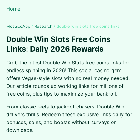
Home
MosaicoApp
/
Research
/
double win slots free coins links
Double Win Slots Free Coins
Links: Daily 2026 Rewards
Grab the latest Double Win Slots free coins links for
endless spinning in 2026! This social casino gem
offers Vegas-style slots with no real money needed.
Our article rounds up working links for millions of
free coins, plus tips to maximize your bankroll.
From classic reels to jackpot chasers, Double Win
delivers thrills. Redeem these exclusive links daily for
bonuses, spins, and boosts without surveys or
downloads.