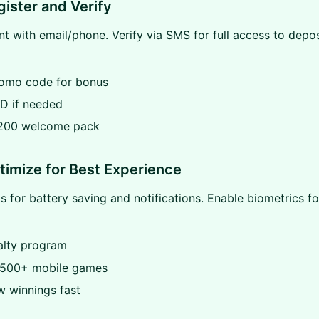
gister and Verify
t with email/phone. Verify via SMS for full access to depo
romo code for bonus
D if needed
200 welcome pack
timize for Best Experience
gs for battery saving and notifications. Enable biometrics fo
alty program
 500+ mobile games
w winnings fast