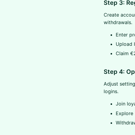
Step 3: Re
Create accoun
withdrawals.
Enter p
Upload I
Claim €
Step 4: Op
Adjust settin
logins.
Join loy
Explore
Withdra