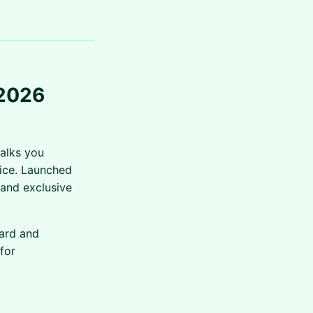
 2026
alks you
vice. Launched
 and exclusive
ward and
for