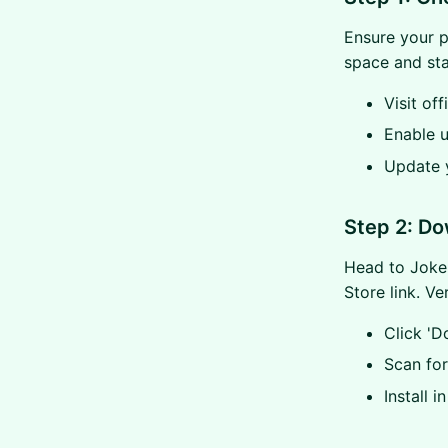
Ensure your 
space and stab
Visit off
Enable 
Update 
Step 2: D
Head to Joke
Store link. V
Click '
Scan fo
Install 