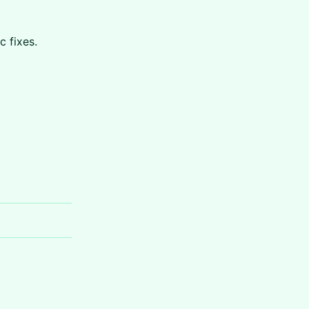
c fixes.