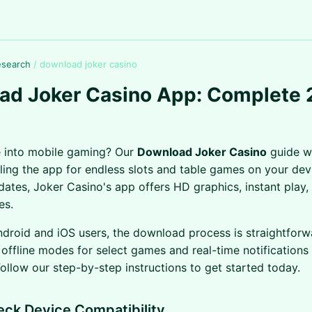
esearch
/
download joker casino
ad Joker Casino App: Complete
e into mobile gaming? Our
Download Joker Casino
guide w
lling the app for endless slots and table games on your de
ates, Joker Casino's app offers HD graphics, instant play,
es.
ndroid and iOS users, the download process is straightfor
 offline modes for select games and real-time notifications 
ollow our step-by-step instructions to get started today.
eck Device Compatibility