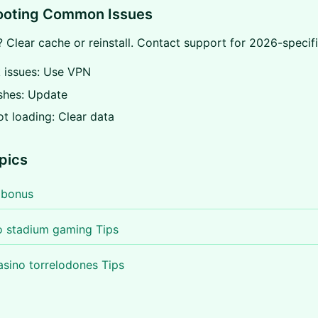
ooting Common Issues
? Clear cache or reinstall. Contact support for 2026-specifi
 issues: Use VPN
shes: Update
t loading: Clear data
pics
 bonus
o stadium gaming Tips
asino torrelodones Tips