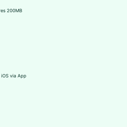
ires 200MB
 iOS via App