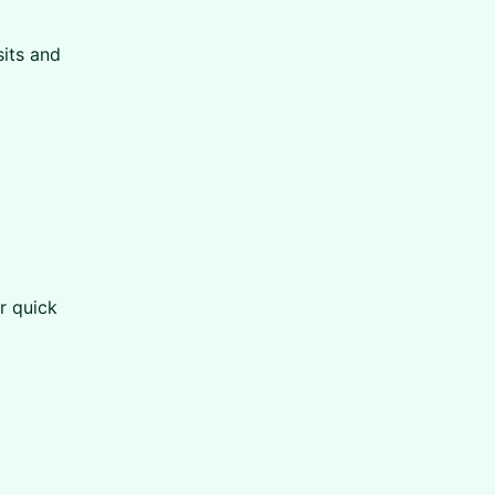
sits and
r quick