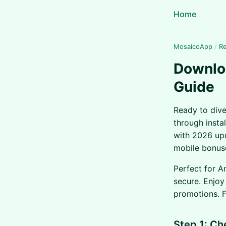
Home
MosaicoApp
/
R
Downlo
Guide
Ready to div
through insta
with 2026 upd
mobile bonus
Perfect for A
secure. Enjoy
promotions. F
Step 1: Ch