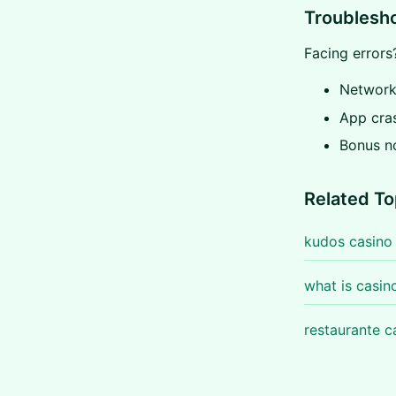
Troublesh
Facing errors
Network
App cra
Bonus no
Related To
kudos casino
what is casin
restaurante c