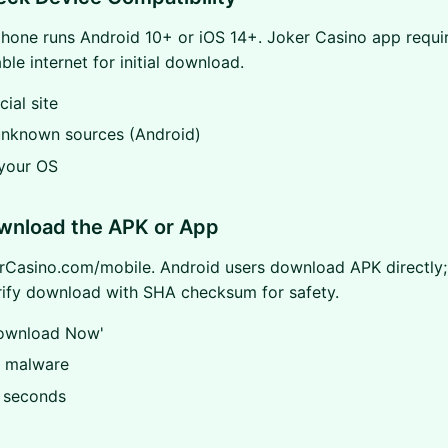
phone runs Android 10+ or iOS 14+. Joker Casino app requ
le internet for initial download.
icial site
unknown sources (Android)
your OS
ownload the APK or App
rCasino.com/mobile. Android users download APK directly;
erify download with SHA checksum for safety.
Download Now'
r malware
in seconds