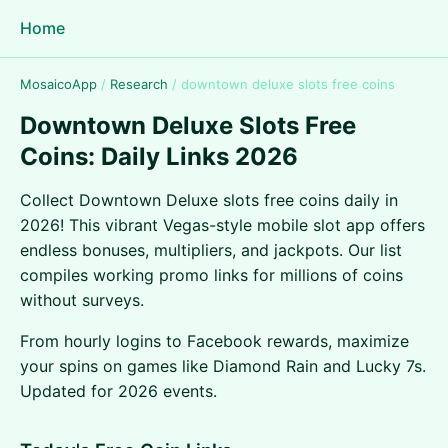
Home
MosaicoApp
/
Research
/
downtown deluxe slots free coins
Downtown Deluxe Slots Free
Coins: Daily Links 2026
Collect Downtown Deluxe slots free coins daily in
2026! This vibrant Vegas-style mobile slot app offers
endless bonuses, multipliers, and jackpots. Our list
compiles working promo links for millions of coins
without surveys.
From hourly logins to Facebook rewards, maximize
your spins on games like Diamond Rain and Lucky 7s.
Updated for 2026 events.