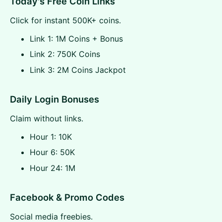
Today's Free Coin Links
Click for instant 500K+ coins.
Link 1: 1M Coins + Bonus
Link 2: 750K Coins
Link 3: 2M Coins Jackpot
Daily Login Bonuses
Claim without links.
Hour 1: 10K
Hour 6: 50K
Hour 24: 1M
Facebook & Promo Codes
Social media freebies.