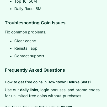
Top 10: 50M
Daily Race: 5M
Troubleshooting Coin Issues
Fix common problems.
Clear cache
Reinstall app
Contact support
Frequently Asked Questions
How to get free coins in Downtown Deluxe Slots?
Use our
daily links
, login bonuses, and promo codes
for unlimited free coins without purchases.