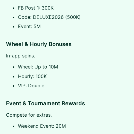
FB Post 1: 300K
Code: DELUXE2026 (500K)
Event: 5M
Wheel & Hourly Bonuses
In-app spins.
Wheel: Up to 10M
Hourly: 100K
VIP: Double
Event & Tournament Rewards
Compete for extras.
Weekend Event: 20M