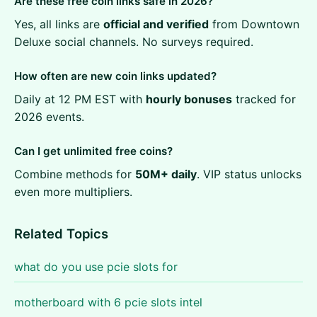
Are these free coin links safe in 2026?
Yes, all links are
official and verified
from Downtown
Deluxe social channels. No surveys required.
How often are new coin links updated?
Daily at 12 PM EST with
hourly bonuses
tracked for
2026 events.
Can I get unlimited free coins?
Combine methods for
50M+ daily
. VIP status unlocks
even more multipliers.
Related Topics
what do you use pcie slots for
motherboard with 6 pcie slots intel