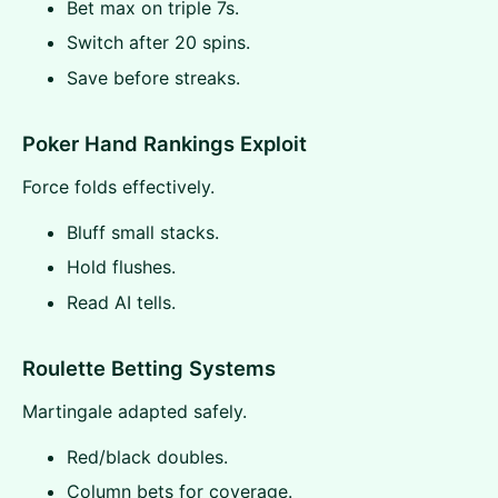
Bet max on triple 7s.
Switch after 20 spins.
Save before streaks.
Poker Hand Rankings Exploit
Force folds effectively.
Bluff small stacks.
Hold flushes.
Read AI tells.
Roulette Betting Systems
Martingale adapted safely.
Red/black doubles.
Column bets for coverage.