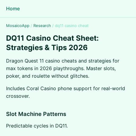
Home
MosaicoApp
/
Research
/
dq11 casino cheat
DQ11 Casino Cheat Sheet:
Strategies & Tips 2026
Dragon Quest 11 casino cheats and strategies for
max tokens in 2026 playthroughs. Master slots,
poker, and roulette without glitches.
Includes Coral Casino phone support for real-world
crossover.
Slot Machine Patterns
Predictable cycles in DQ11.