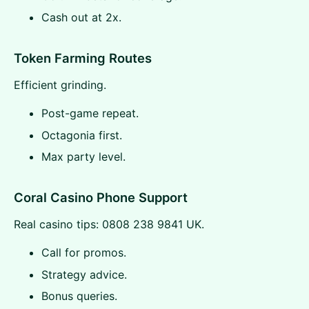
Cash out at 2x.
Token Farming Routes
Efficient grinding.
Post-game repeat.
Octagonia first.
Max party level.
Coral Casino Phone Support
Real casino tips: 0808 238 9841 UK.
Call for promos.
Strategy advice.
Bonus queries.