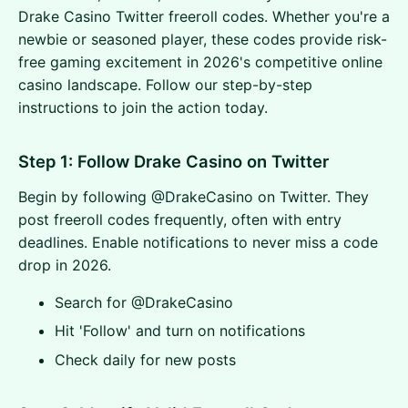
Drake Casino Twitter freeroll codes. Whether you're a
newbie or seasoned player, these codes provide risk-
free gaming excitement in 2026's competitive online
casino landscape. Follow our step-by-step
instructions to join the action today.
Step 1: Follow Drake Casino on Twitter
Begin by following @DrakeCasino on Twitter. They
post freeroll codes frequently, often with entry
deadlines. Enable notifications to never miss a code
drop in 2026.
Search for @DrakeCasino
Hit 'Follow' and turn on notifications
Check daily for new posts