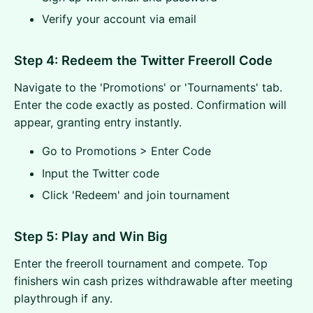
Verify your account via email
Step 4: Redeem the Twitter Freeroll Code
Navigate to the 'Promotions' or 'Tournaments' tab.
Enter the code exactly as posted. Confirmation will
appear, granting entry instantly.
Go to Promotions > Enter Code
Input the Twitter code
Click 'Redeem' and join tournament
Step 5: Play and Win Big
Enter the freeroll tournament and compete. Top
finishers win cash prizes withdrawable after meeting
playthrough if any.