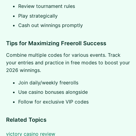
Review tournament rules
Play strategically
Cash out winnings promptly
Tips for Maximizing Freeroll Success
Combine multiple codes for various events. Track
your entries and practice in free modes to boost your
2026 winnings.
Join daily/weekly freerolls
Use casino bonuses alongside
Follow for exclusive VIP codes
Related Topics
victory casino review