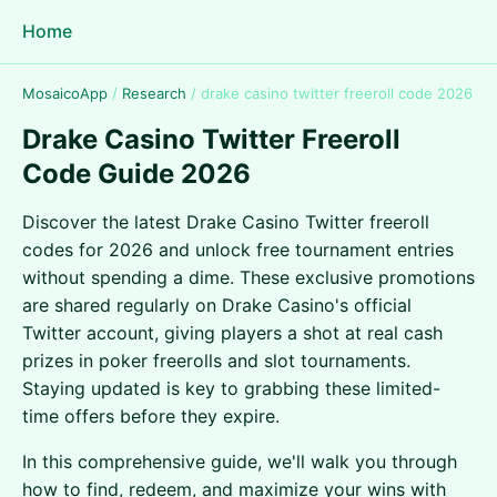
Home
MosaicoApp
/
Research
/
drake casino twitter freeroll code 2026
Drake Casino Twitter Freeroll
Code Guide 2026
Discover the latest Drake Casino Twitter freeroll
codes for 2026 and unlock free tournament entries
without spending a dime. These exclusive promotions
are shared regularly on Drake Casino's official
Twitter account, giving players a shot at real cash
prizes in poker freerolls and slot tournaments.
Staying updated is key to grabbing these limited-
time offers before they expire.
In this comprehensive guide, we'll walk you through
how to find, redeem, and maximize your wins with