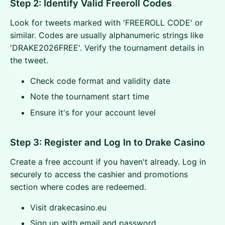
Step 2: Identify Valid Freeroll Codes
Look for tweets marked with 'FREEROLL CODE' or
similar. Codes are usually alphanumeric strings like
'DRAKE2026FREE'. Verify the tournament details in
the tweet.
Check code format and validity date
Note the tournament start time
Ensure it's for your account level
Step 3: Register and Log In to Drake Casino
Create a free account if you haven't already. Log in
securely to access the cashier and promotions
section where codes are redeemed.
Visit drakecasino.eu
Sign up with email and password