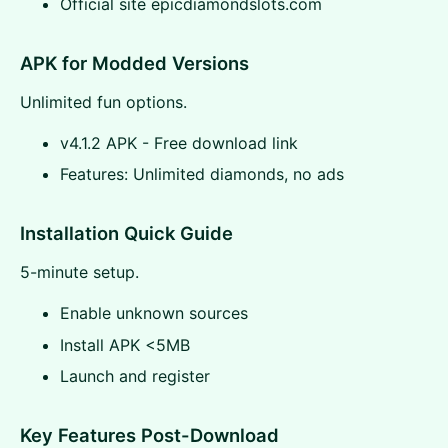
Official site epicdiamondslots.com
APK for Modded Versions
Unlimited fun options.
v4.1.2 APK - Free download link
Features: Unlimited diamonds, no ads
Installation Quick Guide
5-minute setup.
Enable unknown sources
Install APK <5MB
Launch and register
Key Features Post-Download