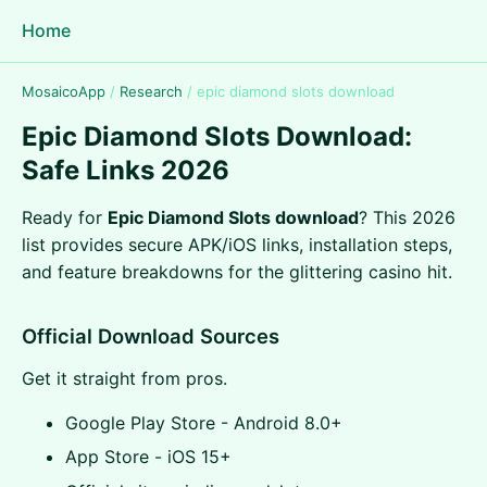
Home
MosaicoApp
/
Research
/
epic diamond slots download
Epic Diamond Slots Download:
Safe Links 2026
Ready for
Epic Diamond Slots download
? This 2026
list provides secure APK/iOS links, installation steps,
and feature breakdowns for the glittering casino hit.
Official Download Sources
Get it straight from pros.
Google Play Store - Android 8.0+
App Store - iOS 15+