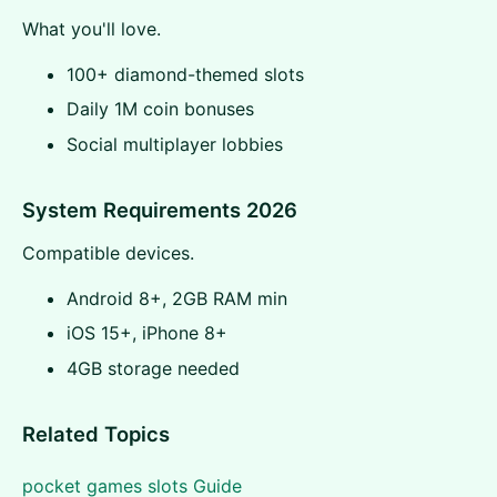
What you'll love.
100+ diamond-themed slots
Daily 1M coin bonuses
Social multiplayer lobbies
System Requirements 2026
Compatible devices.
Android 8+, 2GB RAM min
iOS 15+, iPhone 8+
4GB storage needed
Related Topics
pocket games slots Guide