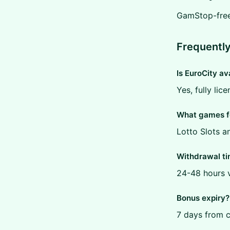
GamStop-free 
Frequentl
Is EuroCity av
Yes, fully lic
What games fo
Lotto Slots an
Withdrawal t
24-48 hours v
Bonus expiry?
7 days from c