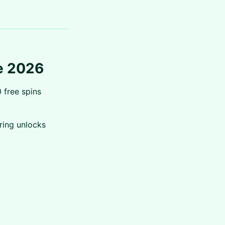
e 2026
 free spins
ring unlocks