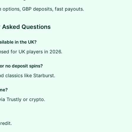
options, GBP deposits, fast payouts.
y Asked Questions
ailable in the UK?
ensed for UK players in 2026.
r no deposit spins?
d classics like Starburst.
ime?
ia Trustly or crypto.
redit.