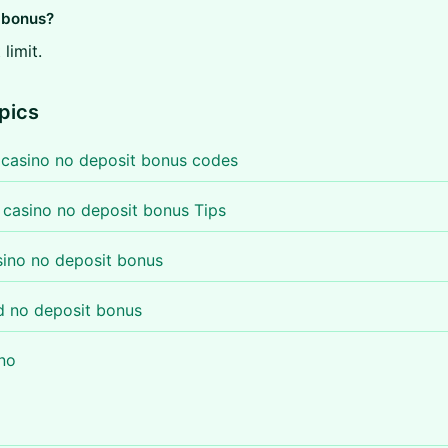
 bonus?
limit.
pics
 casino no deposit bonus codes
 casino no deposit bonus Tips
sino no deposit bonus
d no deposit bonus
no