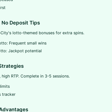
irst
s No Deposit Tips
oCity's lotto-themed bonuses for extra spins.
tto: Frequent small wins
to: Jackpot potential
Strategies
, high RTP. Complete in 3-5 sessions.
limits
 tracker
 Advantages