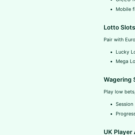
Mobile f
Lotto Slot
Pair with Eur
Lucky Lo
Mega Lot
Wagering 
Play low bets
Session 
Progress
UK Player