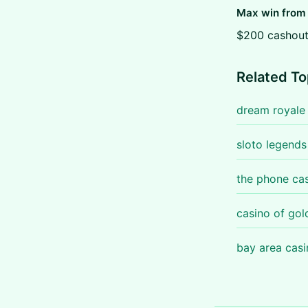
Max win from
$200 cashout 
Related To
dream royale
sloto legends
the phone ca
casino of gol
bay area casi