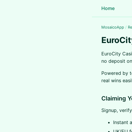
Home
MosaicoApp
/
R
EuroCi
EuroCity Casi
no deposit on 
Powered by to
real wins easi
Claiming Y
Signup, verif
Instant 
UK/EU f