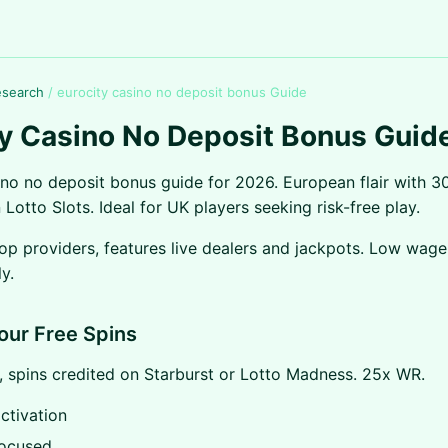
esearch
/
eurocity casino no deposit bonus Guide
ty Casino No Deposit Bonus Guid
no no deposit bonus guide for 2026. European flair with 30
Lotto Slots. Ideal for UK players seeking risk-free play.
p providers, features live dealers and jackpots. Low wage
ly.
our Free Spins
y, spins credited on Starburst or Lotto Madness. 25x WR.
activation
ocused