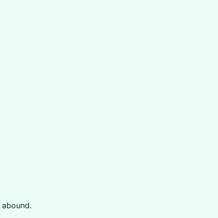
s abound.