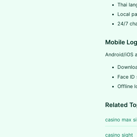
Thai lan
Local p
24/7 cha
Mobile Log
Android/iOS a
Downloa
Face ID
Offline 
Related To
casino max si
casino sight