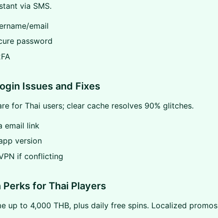
nstant via SMS.
sername/email
ecure password
2FA
gin Issues and Fixes
re for Thai users; clear cache resolves 90% glitches.
a email link
app version
VPN if conflicting
 Perks for Thai Players
 up to 4,000 THB, plus daily free spins. Localized promo