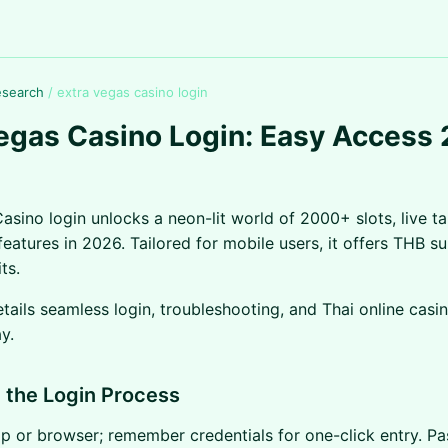
esearch
/
extra vegas casino login
egas Casino Login: Easy Access
l
asino login unlocks a neon-lit world of 2000+ slots, live ta
 features in 2026. Tailored for mobile users, it offers THB 
ts.
etails seamless login, troubleshooting, and Thai online casi
ay.
 the Login Process
p or browser; remember credentials for one-click entry. P