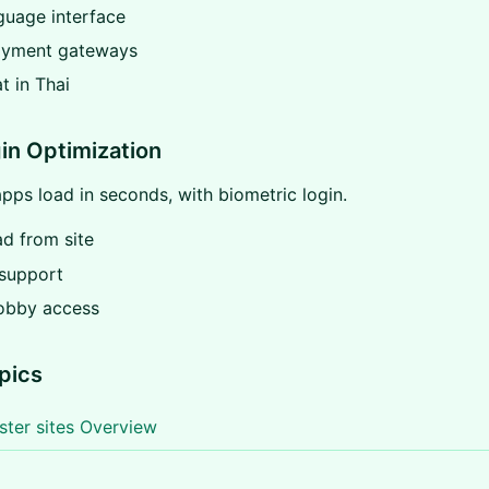
guage interface
ayment gateways
t in Thai
in Optimization
pps load in seconds, with biometric login.
d from site
 support
lobby access
pics
ster sites Overview