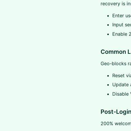
recovery is i
Enter u
Input s
Enable 
Common Lo
Geo-blocks ra
Reset vi
Update 
Disable 
Post-Login
200% welcome