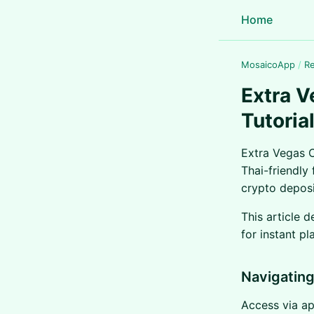
Home
MosaicoApp
/
R
Extra V
Tutoria
Extra Vegas C
Thai-friendly
crypto deposi
This article d
for instant pl
Navigating
Access via ap