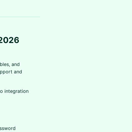
 2026
bles, and
support and
no integration
assword