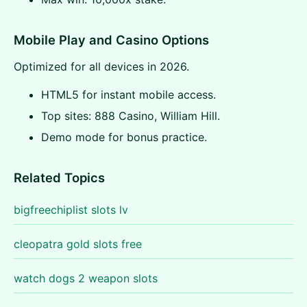
Mobile Play and Casino Options
Optimized for all devices in 2026.
HTML5 for instant mobile access.
Top sites: 888 Casino, William Hill.
Demo mode for bonus practice.
Related Topics
bigfreechiplist slots lv
cleopatra gold slots free
watch dogs 2 weapon slots