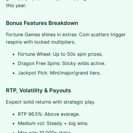
this year.
Bonus Features Breakdown
Fortune Games shines in extras: Coin scatters trigger
respins with locked multipliers.
Fortune Wheel: Up to 50x spin prizes.
Dragon Free Spins: Sticky wilds active.
Jackpot Pick: Mini/major/grand tiers.
RTP, Volatility & Payouts
Expect solid returns with strategic play.
RTP 96.5%: Above average.
Medium vol: Steady + big wins.
Max win: 10,000x stake.