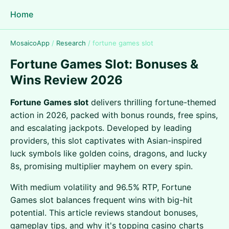
Home
MosaicoApp
/
Research
/
fortune games slot
Fortune Games Slot: Bonuses &
Wins Review 2026
Fortune Games slot
delivers thrilling fortune-themed
action in 2026, packed with bonus rounds, free spins,
and escalating jackpots. Developed by leading
providers, this slot captivates with Asian-inspired
luck symbols like golden coins, dragons, and lucky
8s, promising multiplier mayhem on every spin.
With medium volatility and 96.5% RTP, Fortune
Games slot balances frequent wins with big-hit
potential. This article reviews standout bonuses,
gameplay tips, and why it's topping casino charts