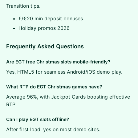
Transition tips.
£/€20 min deposit bonuses
Holiday promos 2026
Frequently Asked Questions
Are EGT free Christmas slots mobile-friendly?
Yes, HTML5 for seamless Android/iOS demo play.
What RTP do EGT Christmas games have?
Average 96%, with Jackpot Cards boosting effective
RTP.
Can I play EGT slots offline?
After first load, yes on most demo sites.