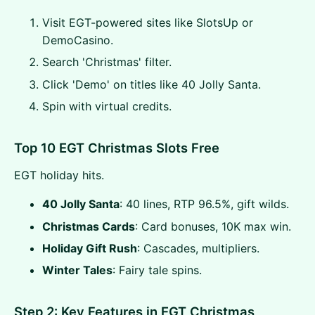
Visit EGT-powered sites like SlotsUp or
DemoCasino.
Search 'Christmas' filter.
Click 'Demo' on titles like 40 Jolly Santa.
Spin with virtual credits.
Top 10 EGT Christmas Slots Free
EGT holiday hits.
40 Jolly Santa
: 40 lines, RTP 96.5%, gift wilds.
Christmas Cards
: Card bonuses, 10K max win.
Holiday Gift Rush
: Cascades, multipliers.
Winter Tales
: Fairy tale spins.
Step 2: Key Features in EGT Christmas