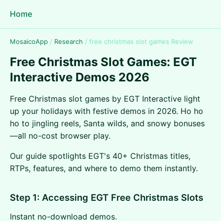
Home
MosaicoApp
/
Research
/
free christmas slot games Review
Free Christmas Slot Games: EGT
Interactive Demos 2026
Free Christmas slot games by EGT Interactive light
up your holidays with festive demos in 2026. Ho ho
ho to jingling reels, Santa wilds, and snowy bonuses
—all no-cost browser play.
Our guide spotlights EGT's 40+ Christmas titles,
RTPs, features, and where to demo them instantly.
Step 1: Accessing EGT Free Christmas Slots
Instant no-download demos.