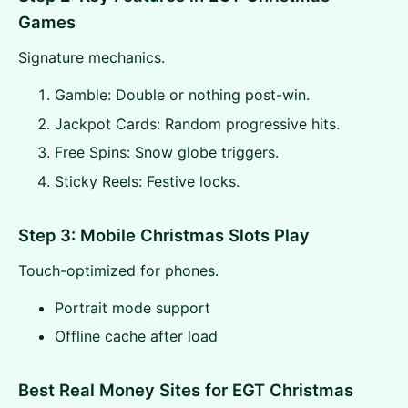
Games
Signature mechanics.
Gamble: Double or nothing post-win.
Jackpot Cards: Random progressive hits.
Free Spins: Snow globe triggers.
Sticky Reels: Festive locks.
Step 3: Mobile Christmas Slots Play
Touch-optimized for phones.
Portrait mode support
Offline cache after load
Best Real Money Sites for EGT Christmas