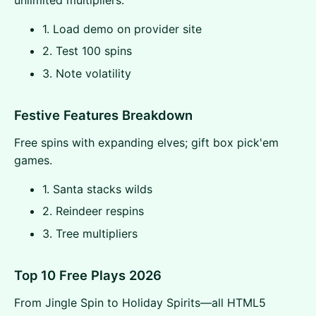
unlimited multipliers.
1. Load demo on provider site
2. Test 100 spins
3. Note volatility
Festive Features Breakdown
Free spins with expanding elves; gift box pick'em
games.
1. Santa stacks wilds
2. Reindeer respins
3. Tree multipliers
Top 10 Free Plays 2026
From Jingle Spin to Holiday Spirits—all HTML5