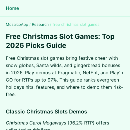
Home
MosaicoApp
/
Research
/
free christmas slot games
Free Christmas Slot Games: Top
2026 Picks Guide
Free Christmas slot games bring festive cheer with
snow globes, Santa wilds, and gingerbread bonuses
in 2026. Play demos at Pragmatic, NetEnt, and Play'n
GO for RTPs up to 97%. This guide ranks evergreen
holidays hits, features, and where to demo them risk-
free.
Classic Christmas Slots Demos
Christmas Carol Megaways
(96.2% RTP) offers