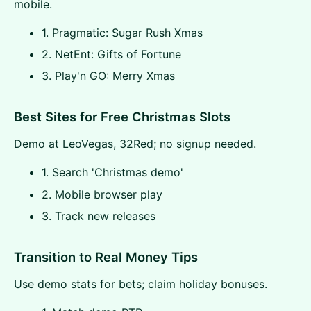
mobile.
1. Pragmatic: Sugar Rush Xmas
2. NetEnt: Gifts of Fortune
3. Play'n GO: Merry Xmas
Best Sites for Free Christmas Slots
Demo at LeoVegas, 32Red; no signup needed.
1. Search 'Christmas demo'
2. Mobile browser play
3. Track new releases
Transition to Real Money Tips
Use demo stats for bets; claim holiday bonuses.