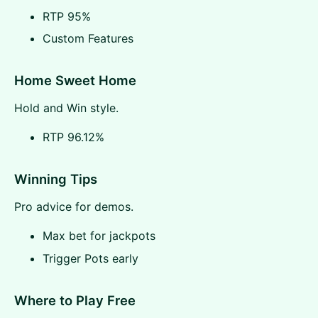
RTP 95%
Custom Features
Home Sweet Home
Hold and Win style.
RTP 96.12%
Winning Tips
Pro advice for demos.
Max bet for jackpots
Trigger Pots early
Where to Play Free