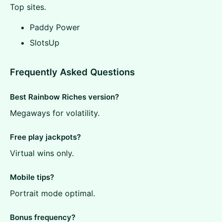
Top sites.
Paddy Power
SlotsUp
Frequently Asked Questions
Best Rainbow Riches version?
Megaways for volatility.
Free play jackpots?
Virtual wins only.
Mobile tips?
Portrait mode optimal.
Bonus frequency?