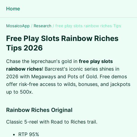
Home
MosaicoApp
/
Research
/
free play slots rainbow riches Tips
Free Play Slots Rainbow Riches
Tips 2026
Chase the leprechaun's gold in
free play slots
rainbow riches
! Barcrest's iconic series shines in
2026 with Megaways and Pots of Gold. Free demos
offer risk-free access to wilds, bonuses, and jackpots
up to 500x.
Rainbow Riches Original
Classic 5-reel with Road to Riches trail.
RTP 95%