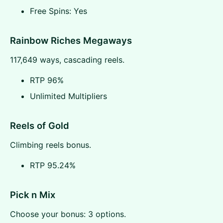
Free Spins: Yes
Rainbow Riches Megaways
117,649 ways, cascading reels.
RTP 96%
Unlimited Multipliers
Reels of Gold
Climbing reels bonus.
RTP 95.24%
Pick n Mix
Choose your bonus: 3 options.