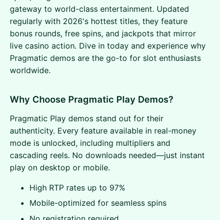
gateway to world-class entertainment. Updated
regularly with 2026's hottest titles, they feature
bonus rounds, free spins, and jackpots that mirror
live casino action. Dive in today and experience why
Pragmatic demos are the go-to for slot enthusiasts
worldwide.
Why Choose Pragmatic Play Demos?
Pragmatic Play demos stand out for their
authenticity. Every feature available in real-money
mode is unlocked, including multipliers and
cascading reels. No downloads needed—just instant
play on desktop or mobile.
High RTP rates up to 97%
Mobile-optimized for seamless spins
No registration required