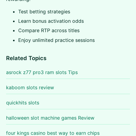
Test betting strategies
Learn bonus activation odds
Compare RTP across titles
Enjoy unlimited practice sessions
Related Topics
asrock z77 pro3 ram slots Tips
kaboom slots review
quickhits slots
halloween slot machine games Review
four kings casino best way to earn chips