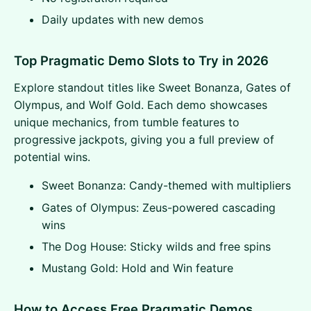
Daily updates with new demos
Top Pragmatic Demo Slots to Try in 2026
Explore standout titles like Sweet Bonanza, Gates of
Olympus, and Wolf Gold. Each demo showcases
unique mechanics, from tumble features to
progressive jackpots, giving you a full preview of
potential wins.
Sweet Bonanza: Candy-themed with multipliers
Gates of Olympus: Zeus-powered cascading
wins
The Dog House: Sticky wilds and free spins
Mustang Gold: Hold and Win feature
How to Access Free Pragmatic Demos