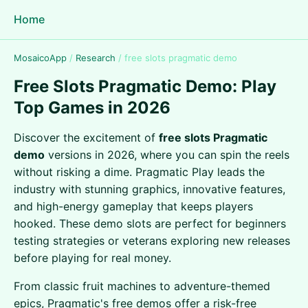
Home
MosaicoApp
/
Research
/
free slots pragmatic demo
Free Slots Pragmatic Demo: Play
Top Games in 2026
Discover the excitement of
free slots Pragmatic
demo
versions in 2026, where you can spin the reels
without risking a dime. Pragmatic Play leads the
industry with stunning graphics, innovative features,
and high-energy gameplay that keeps players
hooked. These demo slots are perfect for beginners
testing strategies or veterans exploring new releases
before playing for real money.
From classic fruit machines to adventure-themed
epics, Pragmatic's free demos offer a risk-free