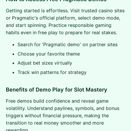
Getting started is effortless. Visit trusted casino sites
or Pragmatic's official platform, select demo mode,
and start spinning. Practice responsible gaming
habits even in free play to prepare for real stakes.
Search for 'Pragmatic demo' on partner sites
Choose your favorite theme
Adjust bet sizes virtually
Track win patterns for strategy
Benefits of Demo Play for Slot Mastery
Free demos build confidence and reveal game
volatility. Understand paylines, symbols, and bonus
triggers without financial pressure, making the
transition to real money smoother and more
rewarding.