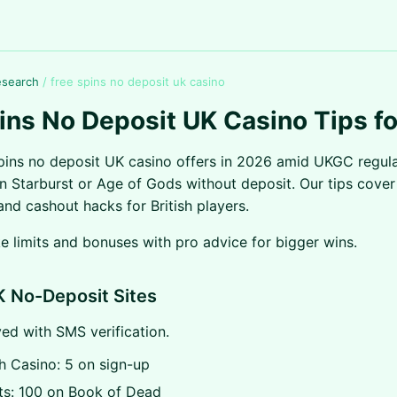
esearch
/
free spins no deposit uk casino
ins No Deposit UK Casino Tips f
pins no deposit UK casino offers in 2026 amid UKGC regula
n Starburst or Age of Gods without deposit. Our tips cover 
and cashout hacks for British players.
e limits and bonuses with pro advice for bigger wins.
K No-Deposit Sites
d with SMS verification.
ish Casino: 5 on sign-up
ts: 100 on Book of Dead