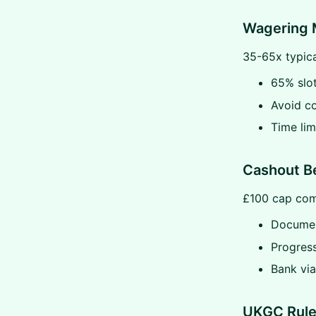
Wagering 
35-65x typical
65% slot
Avoid co
Time lim
Cashout Be
£100 cap co
Documen
Progres
Bank via
UKGC Rule