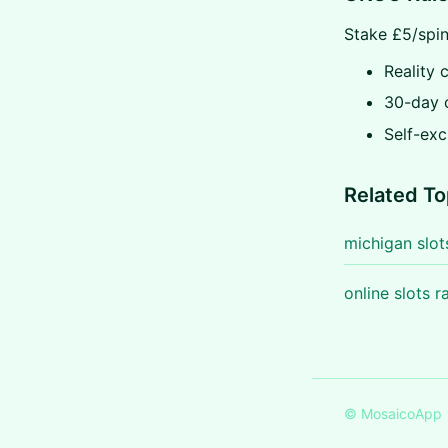
Stake £5/spi
Reality
30-day 
Self-ex
Related To
michigan slot
online slots 
© MosaicoApp