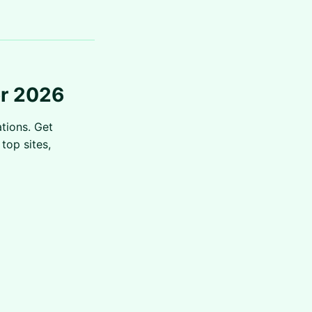
or 2026
tions. Get
top sites,