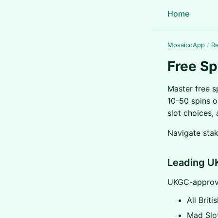
Home
MosaicoApp
/
R
Free Sp
Master free s
10-50 spins o
slot choices, 
Navigate stak
Leading U
UKGC-approve
All Brit
Mad Slo