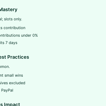
Mastery
; slots only.
s contribution
ntributions under 0%
its 7 days
st Practices
mmon.
t small wins
sives excluded
 PayPal
s Impact