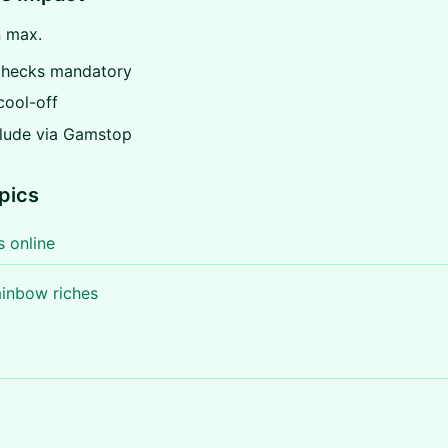
n max.
 checks mandatory
cool-off
clude via Gamstop
pics
s online
rainbow riches