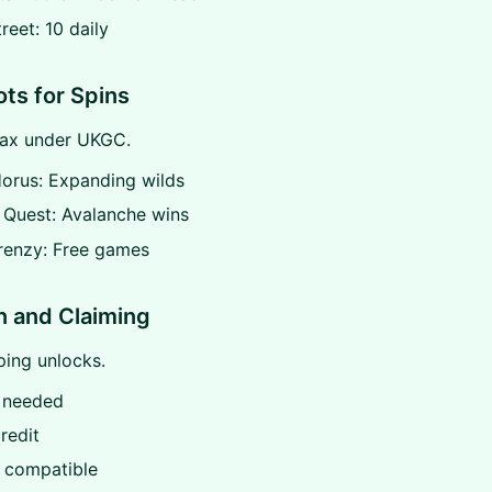
reet: 10 daily
ots for Spins
max under UKGC.
orus: Expanding wilds
 Quest: Avalanche wins
Frenzy: Free games
on and Claiming
ing unlocks.
 needed
credit
compatible