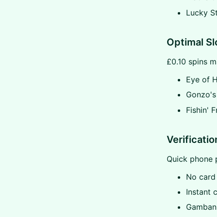
Lucky St
Optimal Sl
£0.10 spins 
Eye of H
Gonzo's
Fishin' 
Verificati
Quick phone p
No card
Instant 
Gamban 