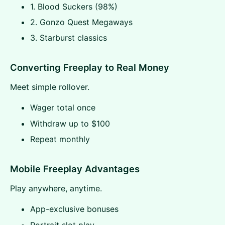
1. Blood Suckers (98%)
2. Gonzo Quest Megaways
3. Starburst classics
Converting Freeplay to Real Money
Meet simple rollover.
Wager total once
Withdraw up to $100
Repeat monthly
Mobile Freeplay Advantages
Play anywhere, anytime.
App-exclusive bonuses
Portrait slot play