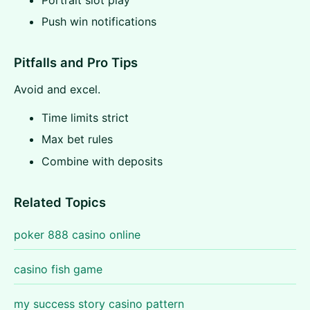
Push win notifications
Pitfalls and Pro Tips
Avoid and excel.
Time limits strict
Max bet rules
Combine with deposits
Related Topics
poker 888 casino online
casino fish game
my success story casino pattern