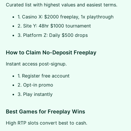
Curated list with highest values and easiest terms.
1. Casino X: $2000 freeplay, 1x playthrough
2. Site Y: 48hr $1000 tournament
3. Platform Z: Daily $500 drops
How to Claim No-Deposit Freeplay
Instant access post-signup.
1. Register free account
2. Opt-in promo
3. Play instantly
Best Games for Freeplay Wins
High RTP slots convert best to cash.