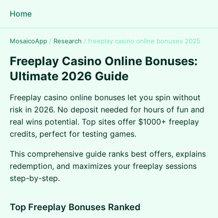
Home
MosaicoApp
/
Research
/
freeplay casino online bonuses 2025
Freeplay Casino Online Bonuses:
Ultimate 2026 Guide
Freeplay casino online bonuses let you spin without
risk in 2026. No deposit needed for hours of fun and
real wins potential. Top sites offer $1000+ freeplay
credits, perfect for testing games.
This comprehensive guide ranks best offers, explains
redemption, and maximizes your freeplay sessions
step-by-step.
Top Freeplay Bonuses Ranked