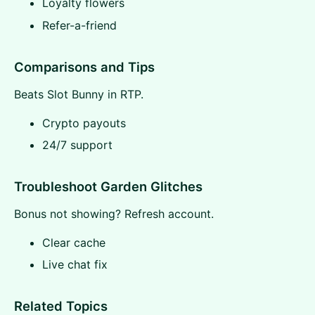
Loyalty flowers
Refer-a-friend
Comparisons and Tips
Beats Slot Bunny in RTP.
Crypto payouts
24/7 support
Troubleshoot Garden Glitches
Bonus not showing? Refresh account.
Clear cache
Live chat fix
Related Topics