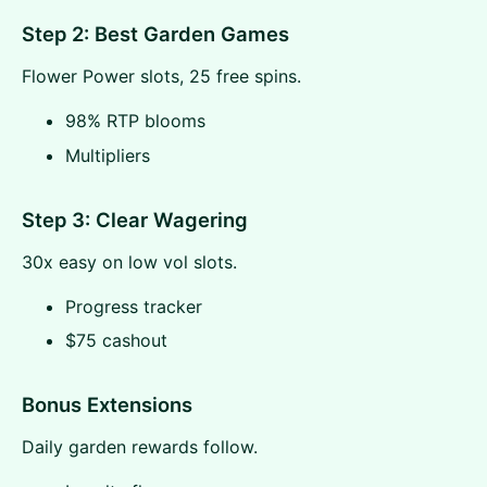
Step 2: Best Garden Games
Flower Power slots, 25 free spins.
98% RTP blooms
Multipliers
Step 3: Clear Wagering
30x easy on low vol slots.
Progress tracker
$75 cashout
Bonus Extensions
Daily garden rewards follow.