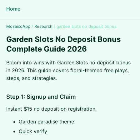
Home
MosaicoApp
/
Research
/
garden slots no deposit bonus
Garden Slots No Deposit Bonus
Complete Guide 2026
Bloom into wins with Garden Slots no deposit bonus
in 2026. This guide covers floral-themed free plays,
steps, and strategies.
Step 1: Signup and Claim
Instant $15 no deposit on registration.
Garden paradise theme
Quick verify