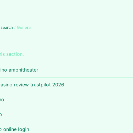
esearch
/
General
l
his section.
sino amphitheater
casino review trustpilot 2026
no
o
o online login