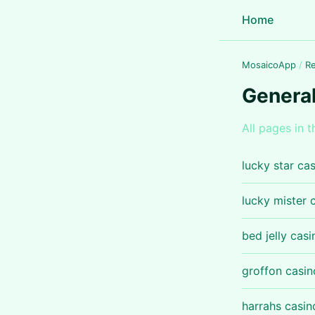
Home
MosaicoApp
/
R
Genera
All pages in t
lucky star ca
lucky mister 
bed jelly casi
groffon casin
harrahs casin