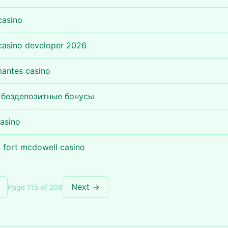
casino
asino developer 2026
mantes casino
o бездепозитные бонусы
asino
t fort mcdowell casino
Next →
Page 115 of 208