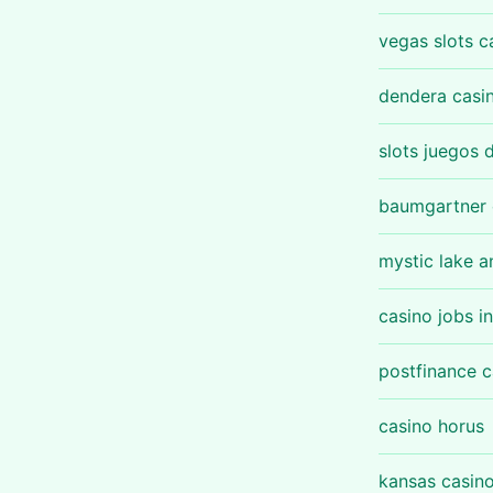
vegas slots c
dendera casi
slots juegos 
baumgartner 
mystic lake a
casino jobs in
postfinance 
casino horus
kansas casino