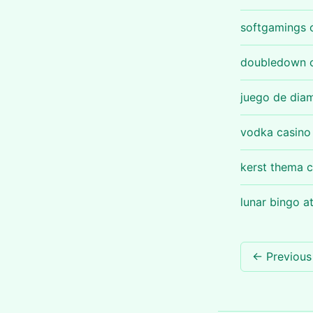
softgamings 
doubledown c
juego de dia
vodka casin
kerst thema c
lunar bingo a
← Previous