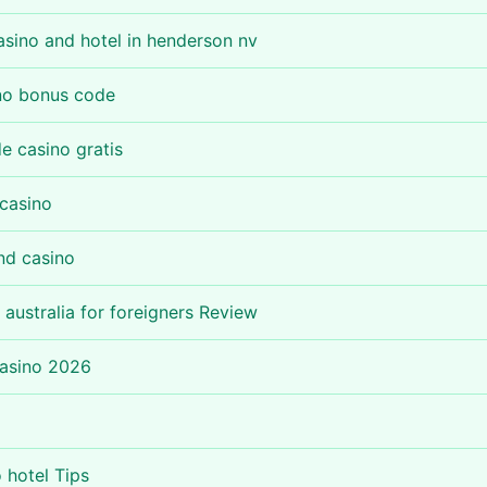
asino and hotel in henderson nv
no bonus code
de casino gratis
casino
nd casino
 australia for foreigners Review
casino 2026
 hotel Tips