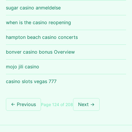
sugar casino anmeldelse
when is the casino reopening
hampton beach casino concerts
bonver casino bonus Overview
mojo jili casino
casino slots vegas 777
← Previous
Next →
Page 124 of 208