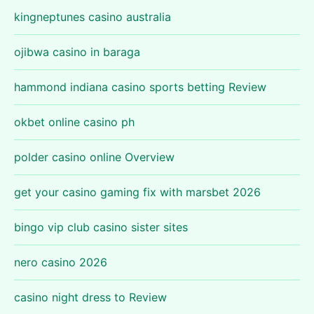
kingneptunes casino australia
ojibwa casino in baraga
hammond indiana casino sports betting Review
okbet online casino ph
polder casino online Overview
get your casino gaming fix with marsbet 2026
bingo vip club casino sister sites
nero casino 2026
casino night dress to Review