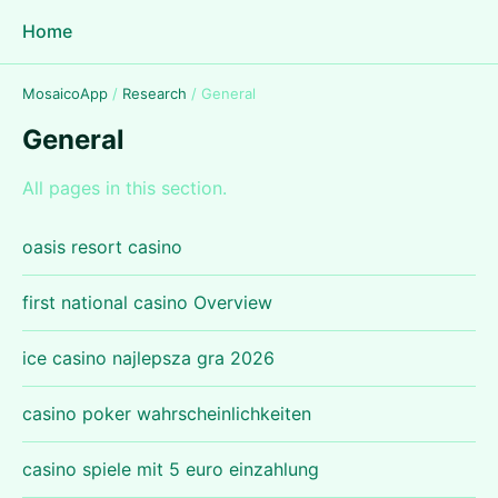
Home
MosaicoApp
/
Research
/
General
General
All pages in this section.
oasis resort casino
first national casino Overview
ice casino najlepsza gra 2026
casino poker wahrscheinlichkeiten
casino spiele mit 5 euro einzahlung