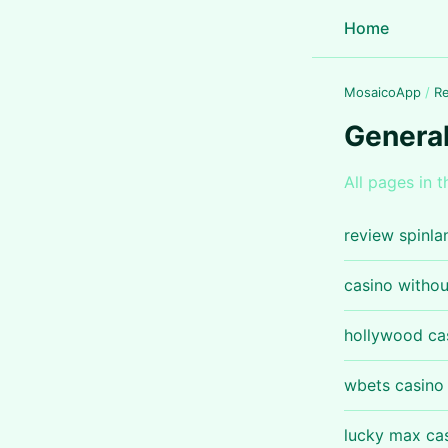
Home
MosaicoApp
/
R
Genera
All pages in t
review spinla
casino without
hollywood ca
wbets casino
lucky max ca