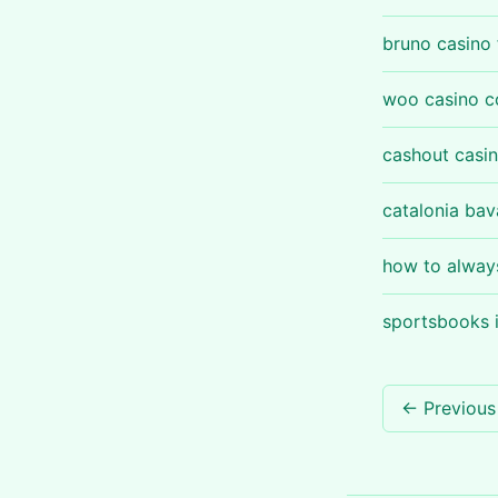
bruno casino 
woo casino co
cashout casi
catalonia ba
how to always
sportsbooks i
← Previous