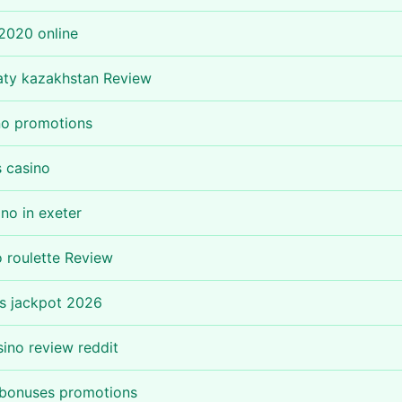
2020 online
maty kazakhstan Review
no promotions
s casino
ino in exeter
 roulette Review
ns jackpot 2026
sino review reddit
bonuses promotions