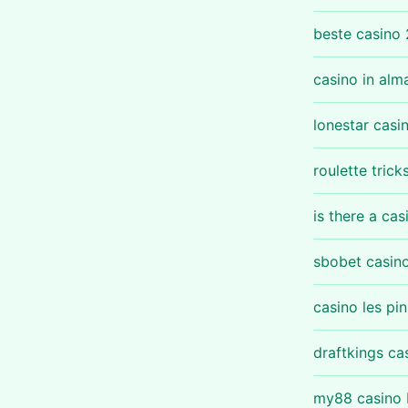
beste casino 
casino in al
lonestar casi
roulette trick
is there a cas
sbobet casino
casino les pi
draftkings ca
my88 casino 