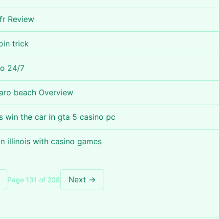
fr Review
in trick
no 24/7
varo beach Overview
 win the car in gta 5 casino pc
n illinois with casino games
Next →
Page 131 of 208