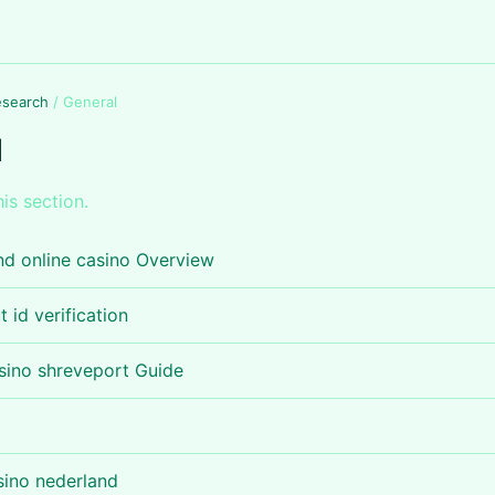
esearch
/
General
l
his section.
nd online casino Overview
 id verification
sino shreveport Guide
sino nederland