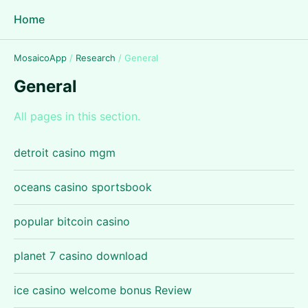
Home
MosaicoApp
/
Research
/
General
General
All pages in this section.
detroit casino mgm
oceans casino sportsbook
popular bitcoin casino
planet 7 casino download
ice casino welcome bonus Review