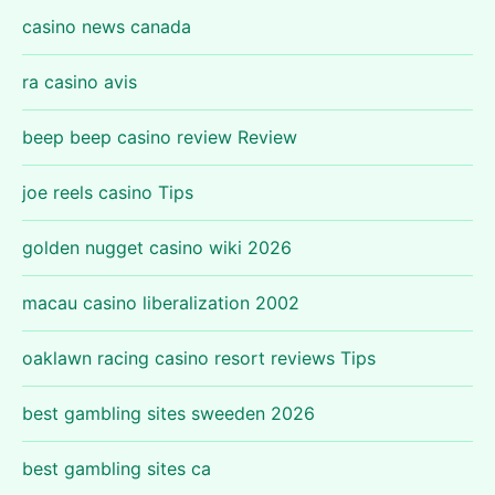
casino news canada
ra casino avis
beep beep casino review Review
joe reels casino Tips
golden nugget casino wiki 2026
macau casino liberalization 2002
oaklawn racing casino resort reviews Tips
best gambling sites sweeden 2026
best gambling sites ca