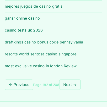
mejores juegos de casino gratis
ganar online casino
casino tests uk 2026
draftkings casino bonus code pennsylvania
resorts world sentosa casino singapore
most exclusive casino in london Review
← Previous
Next →
Page 182 of 208