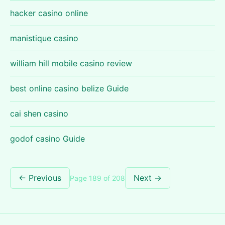
hacker casino online
manistique casino
william hill mobile casino review
best online casino belize Guide
cai shen casino
godof casino Guide
← Previous
Next →
Page 189 of 208