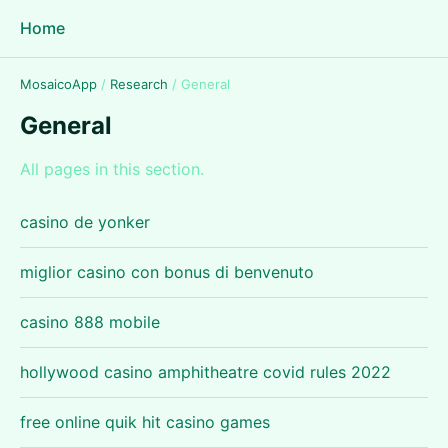
Home
MosaicoApp
/
Research
/
General
General
All pages in this section.
casino de yonker
miglior casino con bonus di benvenuto
casino 888 mobile
hollywood casino amphitheatre covid rules 2022
free online quik hit casino games