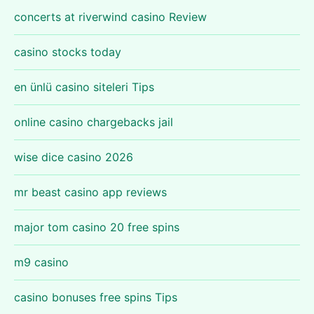
concerts at riverwind casino Review
casino stocks today
en ünlü casino siteleri Tips
online casino chargebacks jail
wise dice casino 2026
mr beast casino app reviews
major tom casino 20 free spins
m9 casino
casino bonuses free spins Tips