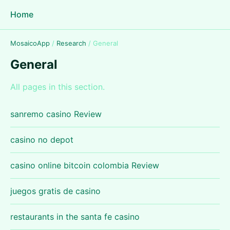
Home
MosaicoApp
/
Research
/
General
General
All pages in this section.
sanremo casino Review
casino no depot
casino online bitcoin colombia Review
juegos gratis de casino
restaurants in the santa fe casino