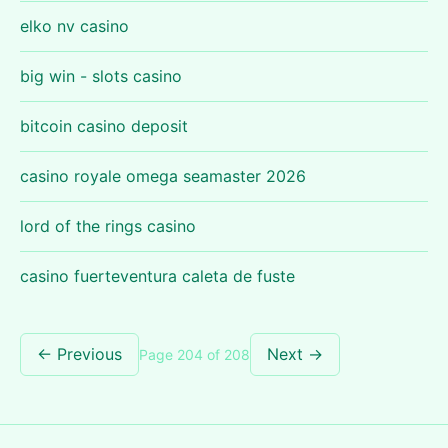
elko nv casino
big win - slots casino
bitcoin casino deposit
casino royale omega seamaster 2026
lord of the rings casino
casino fuerteventura caleta de fuste
← Previous
Next →
Page 204 of 208