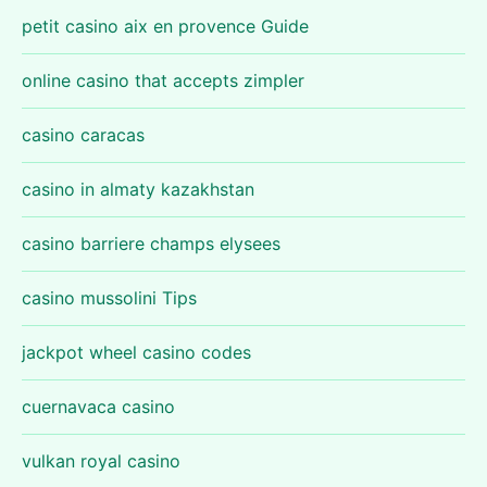
petit casino aix en provence Guide
online casino that accepts zimpler
casino caracas
casino in almaty kazakhstan
casino barriere champs elysees
casino mussolini Tips
jackpot wheel casino codes
cuernavaca casino
vulkan royal casino