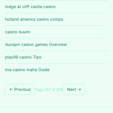
lodge at cliff castle casino
holland america casino comps
casino buumi
duospin casino games Overview
play99 casino Tips
live casino malta Guide
← Previous
Next →
Page 207 of 208