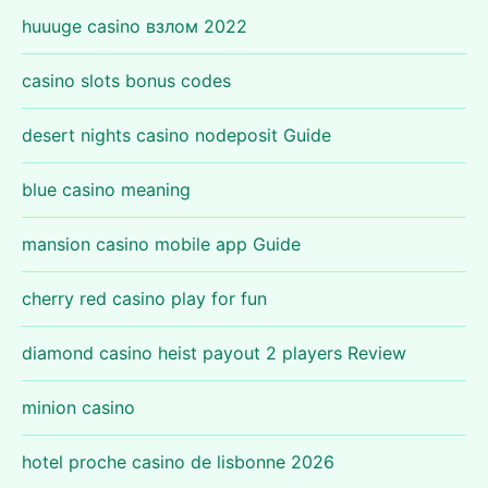
huuuge casino взлом 2022
casino slots bonus codes
desert nights casino nodeposit Guide
blue casino meaning
mansion casino mobile app Guide
cherry red casino play for fun
diamond casino heist payout 2 players Review
minion casino
hotel proche casino de lisbonne 2026