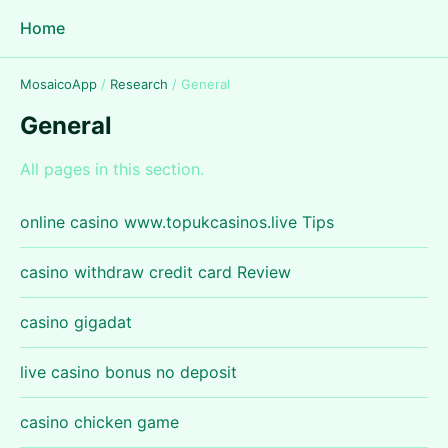
Home
MosaicoApp
/
Research
/
General
General
All pages in this section.
online casino www.topukcasinos.live Tips
casino withdraw credit card Review
casino gigadat
live casino bonus no deposit
casino chicken game