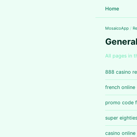
Home
MosaicoApp
/
R
Genera
All pages in t
888 casino r
french online 
promo code f
super eightie
casino online