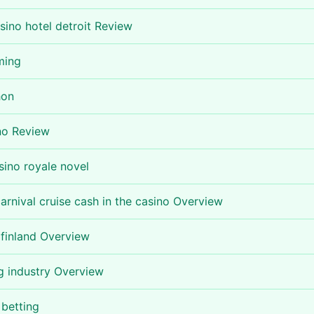
ino hotel detroit Review
ming
hon
no Review
asino royale novel
arnival cruise cash in the casino Overview
finland Overview
g industry Overview
 betting