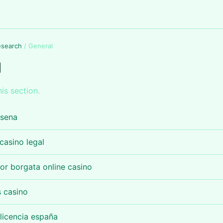
esearch
/
General
l
his section.
esena
casino legal
or borgata online casino
s casino
 licencia españa