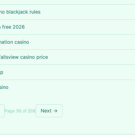
ino blackjack rules
n free 2026
ination casino
fallsview casino price
pp
sino
Next →
Page 36 of 208