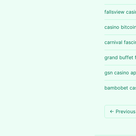
fallsview cas
casino bitcoi
carnival fasc
grand buffet 
gsn casino a
bambobet ca
← Previous