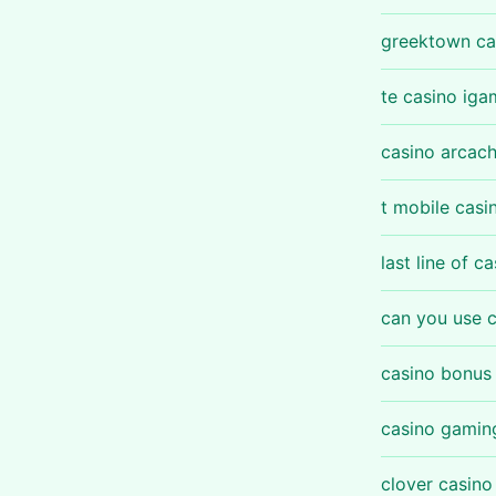
greektown cas
te casino iga
casino arcac
t mobile casi
last line of c
can you use c
casino bonus 
casino gamin
clover casino