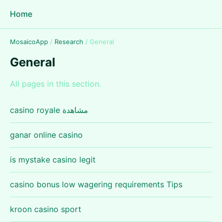
Home
MosaicoApp
/
Research
/
General
General
All pages in this section.
casino royale مشاهدة
ganar online casino
is mystake casino legit
casino bonus low wagering requirements Tips
kroon casino sport