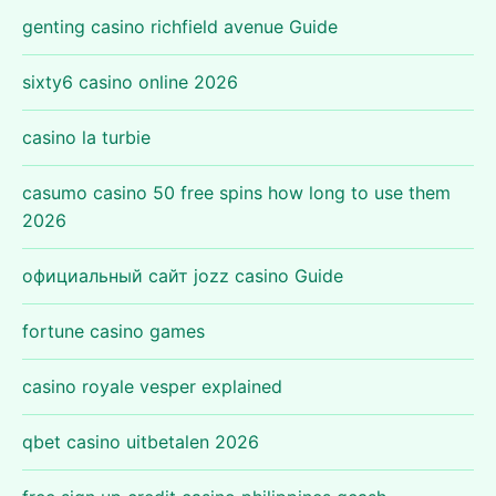
genting casino richfield avenue Guide
sixty6 casino online 2026
casino la turbie
casumo casino 50 free spins how long to use them
2026
официальный сайт jozz casino Guide
fortune casino games
casino royale vesper explained
qbet casino uitbetalen 2026