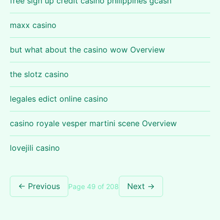
free sign up credit casino philippines gcash
maxx casino
but what about the casino wow Overview
the slotz casino
legales edict online casino
casino royale vesper martini scene Overview
lovejili casino
← Previous
Next →
Page 49 of 208