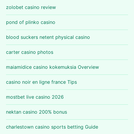
zolobet casino review
pond of plinko casino
blood suckers netent physical casino
carter casino photos
maiamidice casino kokemuksia Overview
casino noir en ligne france Tips
mostbet live casino 2026
nektan casino 200% bonus
charlestown casino sports betting Guide