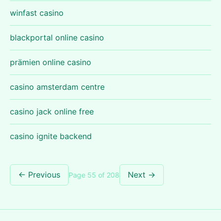
winfast casino
blackportal online casino
prämien online casino
casino amsterdam centre
casino jack online free
casino ignite backend
← Previous
Next →
Page 55 of 208