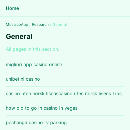
Home
MosaicoApp
/
Research
/
General
General
All pages in this section.
migliori app casino online
unibet.nl casino
casino uten norsk lisenscasino uten norsk lisens Tips
how old to go in casino in vegas
pechanga casino rv parking