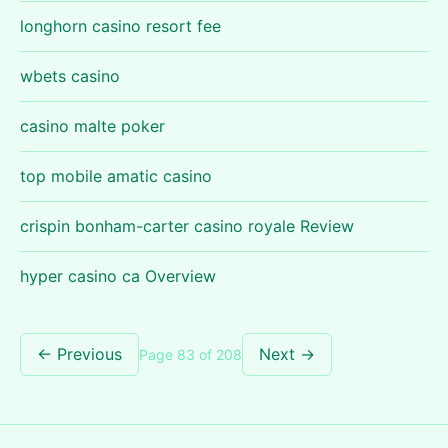
longhorn casino resort fee
wbets casino
casino malte poker
top mobile amatic casino
crispin bonham-carter casino royale Review
hyper casino ca Overview
← Previous
Next →
Page 83 of 208