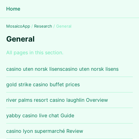
Home
MosaicoApp
/
Research
/
General
General
All pages in this section.
casino uten norsk lisenscasino uten norsk lisens
gold strike casino buffet prices
river palms resort casino laughlin Overview
yabby casino live chat Guide
casino lyon supermarché Review