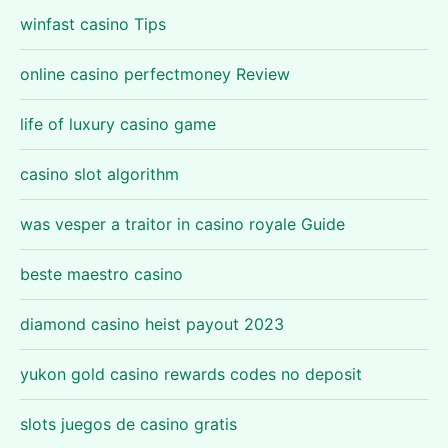
winfast casino Tips
online casino perfectmoney Review
life of luxury casino game
casino slot algorithm
was vesper a traitor in casino royale Guide
beste maestro casino
diamond casino heist payout 2023
yukon gold casino rewards codes no deposit
slots juegos de casino gratis