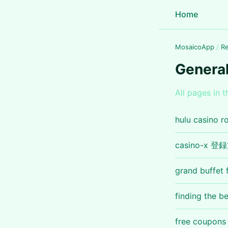
Home
MosaicoApp
/
R
Genera
All pages in t
hulu casino r
casino-x 登
grand buffet 
finding the b
free coupons 