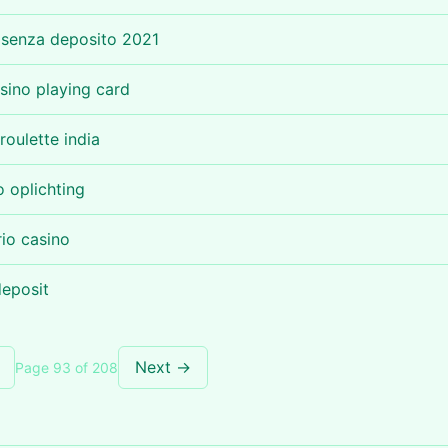
 senza deposito 2021
sino playing card
roulette india
o oplichting
io casino
deposit
Next →
Page 93 of 208