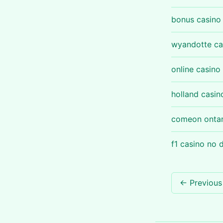
bonus casino
wyandotte ca
online casino 
holland casin
comeon ontar
f1 casino no 
← Previous