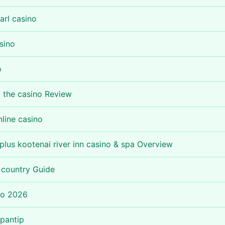
arl casino
sino
o
o the casino Review
online casino
plus kootenai river inn casino & spa Overview
 country Guide
no 2026
 pantip