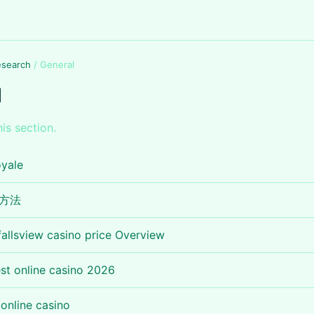
esearch
/
General
l
his section.
oyale
録方法
fallsview casino price Overview
est online casino 2026
online casino