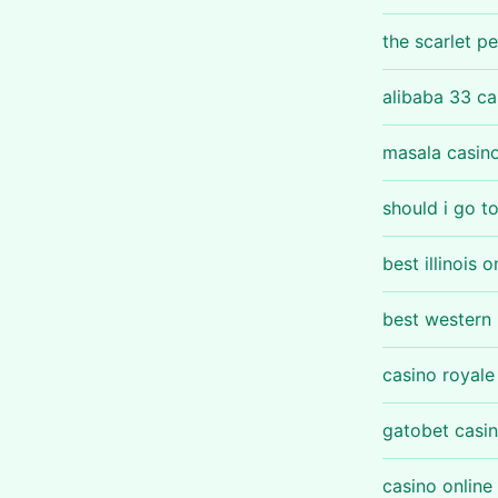
the scarlet pe
alibaba 33 ca
masala casin
should i go t
best illinois 
best western 
casino royale
gatobet casi
casino online