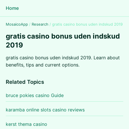
Home
MosaicoApp
/
Research
/
gratis casino bonus uden indskud 2019
gratis casino bonus uden indskud
2019
gratis casino bonus uden indskud 2019. Learn about
benefits, tips and current options.
Related Topics
bruce pokies casino Guide
karamba online slots casino reviews
kerst thema casino