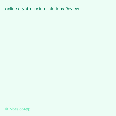
online crypto casino solutions Review
© MosaicoApp