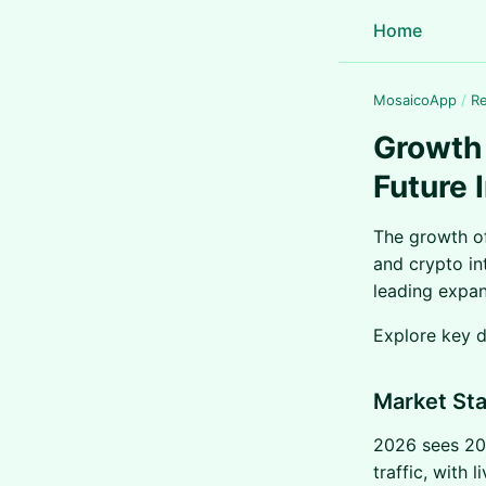
Home
MosaicoApp
/
R
Growth 
Future 
The growth of
and crypto in
leading expan
Explore key d
Market Sta
2026 sees 20
traffic, with 