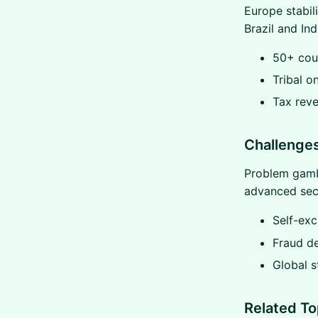
Europe stabi
Brazil and Ind
50+ coun
Tribal o
Tax rev
Challenge
Problem gambl
advanced secu
Self-exc
Fraud de
Global 
Related To