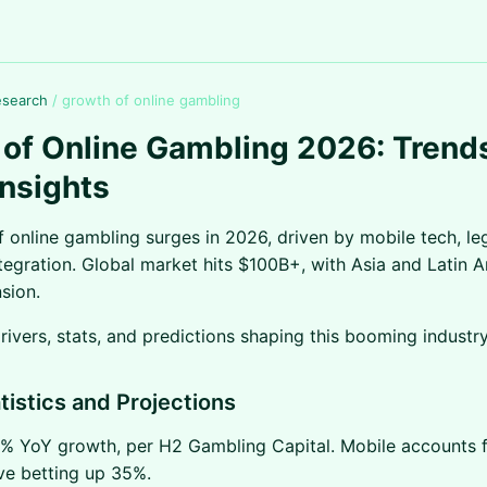
esearch
/
growth of online gambling
of Online Gambling 2026: Trend
Insights
 online gambling surges in 2026, driven by mobile tech, leg
tegration. Global market hits $100B+, with Asia and Latin 
sion.
rivers, stats, and predictions shaping this booming industry
tistics and Projections
% YoY growth, per H2 Gambling Capital. Mobile accounts 
live betting up 35%.