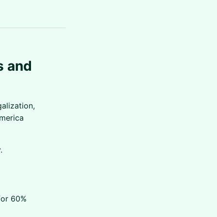
s and
alization,
America
.
for 60%