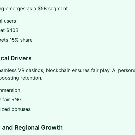
ing emerges as a $5B segment.
l users
et $40B
bets 15% share
cal Drivers
amless VR casinos; blockchain ensures fair play. AI person
boosting retention.
mmersion
 fair RNG
lized bonuses
 and Regional Growth