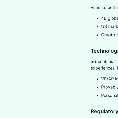
Esports bett
4B globa
US mark
Crypto 
Technologi
5G enables se
experiences, 
VR/AR i
Provably
Persona
Regulatory