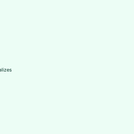
alizes