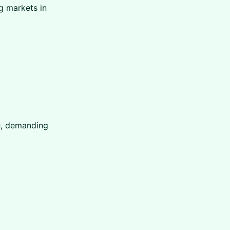
g markets in
e, demanding