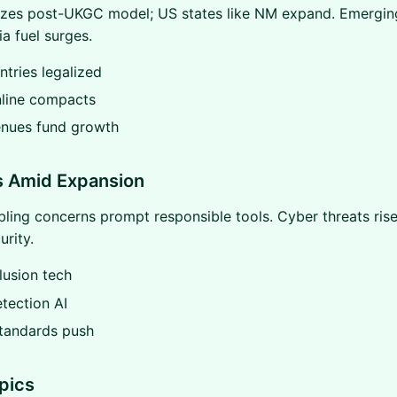
lizes post-UKGC model; US states like NM expand. Emergin
ia fuel surges.
tries legalized
nline compacts
enues fund growth
s Amid Expansion
ing concerns prompt responsible tools. Cyber threats ris
rity.
lusion tech
tection AI
standards push
pics