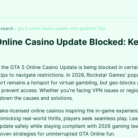
esearch
/
gta 5 online casino update wird geblockt Tips
nline Casino Update Blocked: Ke
the GTA 5 Online Casino Update is being blocked in certai
 tips to navigate restrictions. In 2026, Rockstar Games' po
rt remains a hotspot for virtual gambling, but geo-blocks
n prevent access. Whether you're facing VPN issues or regio
down the causes and solutions.
e-licensed online casinos inspiring the in-game experien
mimicking real-world thrills, players seek seamless play. Le
pdate safely while staying compliant with 2026 gaming law
oven strategies for uninterrupted GTA Online fun.