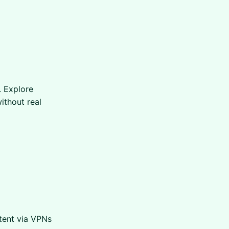
 Explore
ithout real
ntent via VPNs