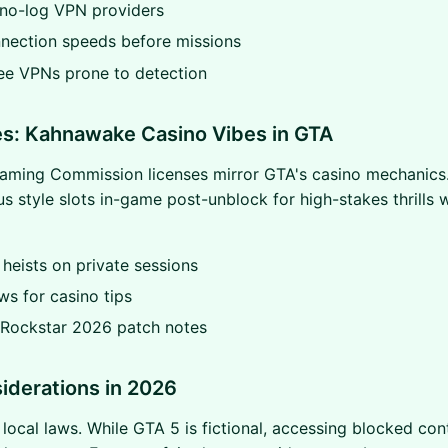
no-log VPN providers
nnection speeds before missions
ee VPNs prone to detection
es: Kahnawake Casino Vibes in GTA
ming Commission licenses mirror GTA's casino mechanics.
s style slots in-game post-unblock for high-stakes thrills w
 heists on private sessions
ws for casino tips
 Rockstar 2026 patch notes
iderations in 2026
 local laws. While GTA 5 is fictional, accessing blocked co