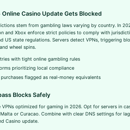
 Online Casino Update Gets Blocked
rictions stem from gambling laws varying by country. In 20
on and Xbox enforce strict policies to comply with jurisdicti
 US state regulations. Servers detect VPNs, triggering bl
 and wheel spins.
ries with tight online gambling rules
orms prioritizing local compliance
 purchases flagged as real-money equivalents
pass Blocks Safely
 VPNs optimized for gaming in 2026. Opt for servers in cas
e Malta or Curacao. Combine with clear DNS settings for la
nd Casino update.