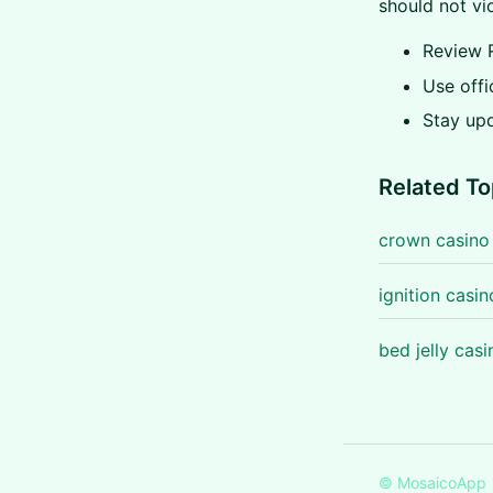
should not vi
Review R
Use off
Stay up
Related To
crown casino
ignition cas
bed jelly casi
© MosaicoApp