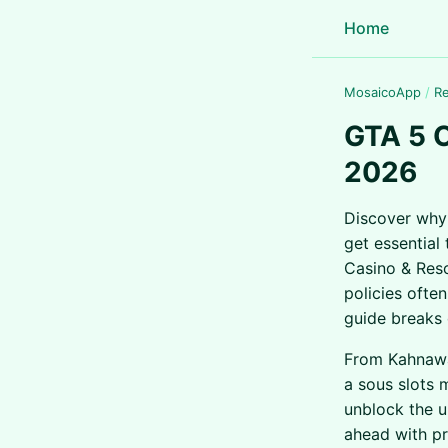
Home
MosaicoApp
/
R
GTA 5 O
2026
Discover why 
get essential
Casino & Reso
policies ofte
guide breaks 
From Kahnawak
a sous slots 
unblock the u
ahead with pr