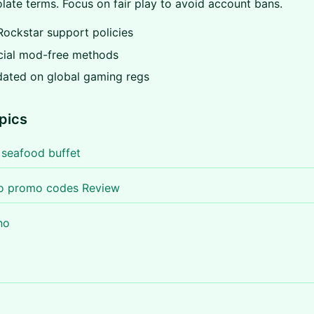
olate terms. Focus on fair play to avoid account bans.
ockstar support policies
icial mod-free methods
dated on global gaming regs
pics
 seafood buffet
ino promo codes Review
no