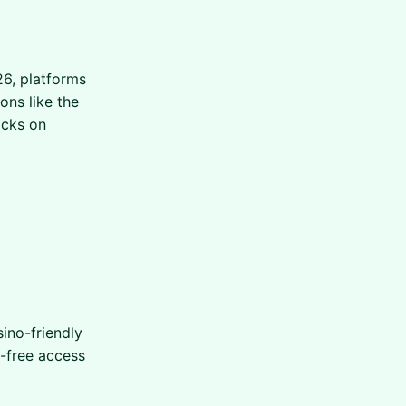
26, platforms
ons like the
ocks on
ino-friendly
g-free access