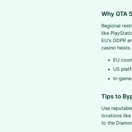
Why GTA 5
Regional rest
like PlayStati
EU's GDPR and
casino heists
EU count
US platf
In-game
Tips to By
Use reputable
locations lik
to the Diamo