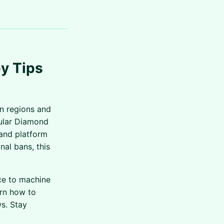
y Tips
n regions and
pular Diamond
 and platform
nal bans, this
ce to machine
arn how to
s. Stay