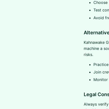
Choose 
Test co
Avoid fr
Alternativ
Kahnawake Ga
machine a sou
risks.
Practice
Join cre
Monitor
Legal Cons
Always verify