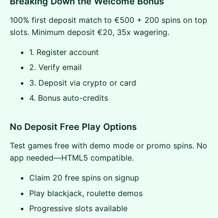
Breaking Down the Welcome Bonus
100% first deposit match to €500 + 200 spins on top
slots. Minimum deposit €20, 35x wagering.
1. Register account
2. Verify email
3. Deposit via crypto or card
4. Bonus auto-credits
No Deposit Free Play Options
Test games free with demo mode or promo spins. No
app needed—HTML5 compatible.
Claim 20 free spins on signup
Play blackjack, roulette demos
Progressive slots available