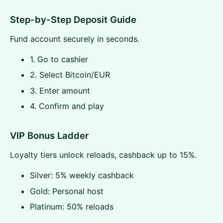
Step-by-Step Deposit Guide
Fund account securely in seconds.
1. Go to cashier
2. Select Bitcoin/EUR
3. Enter amount
4. Confirm and play
VIP Bonus Ladder
Loyalty tiers unlock reloads, cashback up to 15%.
Silver: 5% weekly cashback
Gold: Personal host
Platinum: 50% reloads