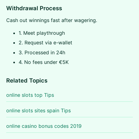
Withdrawal Process
Cash out winnings fast after wagering.
1. Meet playthrough
2. Request via e-wallet
3. Processed in 24h
4. No fees under €5K
Related Topics
online slots top Tips
online slots sites spain Tips
online casino bonus codes 2019