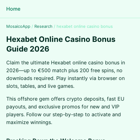
Home
MosaicoApp
/
Research
/
hexabet online casino bonus
Hexabet Online Casino Bonus
Guide 2026
Claim the ultimate Hexabet online casino bonus in
2026—up to €500 match plus 200 free spins, no
downloads required. Play instantly via browser on
slots, tables, and live games.
This offshore gem offers crypto deposits, fast EU
payouts, and exclusive promos for new and VIP
players. Follow our step-by-step to activate and
maximize winnings.