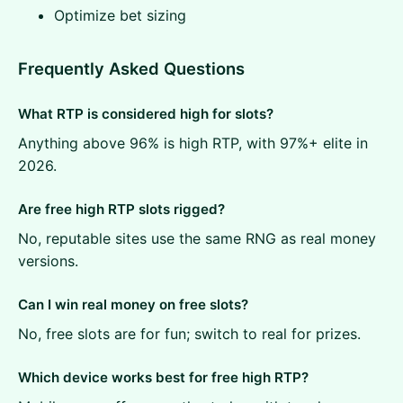
Optimize bet sizing
Frequently Asked Questions
What RTP is considered high for slots?
Anything above 96% is high RTP, with 97%+ elite in
2026.
Are free high RTP slots rigged?
No, reputable sites use the same RNG as real money
versions.
Can I win real money on free slots?
No, free slots are for fun; switch to real for prizes.
Which device works best for free high RTP?