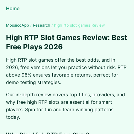
Home
MosaicoApp
/
Research
/
high rtp slot games Review
High RTP Slot Games Review: Best
Free Plays 2026
High RTP slot games offer the best odds, and in
2026, free versions let you practice without risk. RTP
above 96% ensures favorable returns, perfect for
demo testing strategies.
Our in-depth review covers top titles, providers, and
why free high RTP slots are essential for smart
players. Spin for fun and learn winning patterns
today.