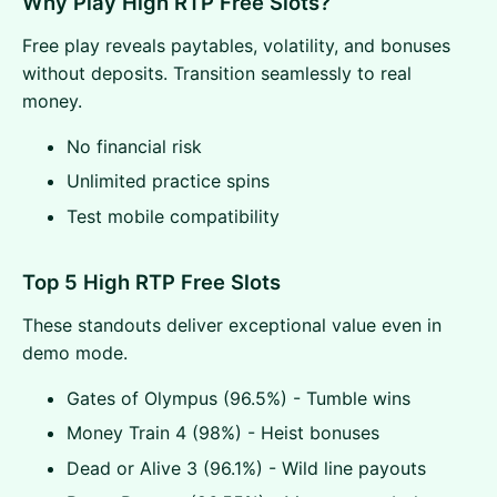
Why Play High RTP Free Slots?
Free play reveals paytables, volatility, and bonuses
without deposits. Transition seamlessly to real
money.
No financial risk
Unlimited practice spins
Test mobile compatibility
Top 5 High RTP Free Slots
These standouts deliver exceptional value even in
demo mode.
Gates of Olympus (96.5%) - Tumble wins
Money Train 4 (98%) - Heist bonuses
Dead or Alive 3 (96.1%) - Wild line payouts