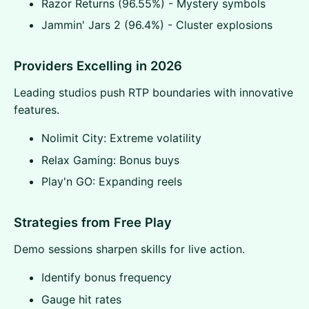
Razor Returns (96.55%) - Mystery symbols
Jammin' Jars 2 (96.4%) - Cluster explosions
Providers Excelling in 2026
Leading studios push RTP boundaries with innovative
features.
Nolimit City: Extreme volatility
Relax Gaming: Bonus buys
Play'n GO: Expanding reels
Strategies from Free Play
Demo sessions sharpen skills for live action.
Identify bonus frequency
Gauge hit rates