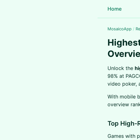
Home
MosaicoApp
/
R
Highest
Overvi
Unlock the
hi
98% at PAGCOR
video poker, 
With mobile b
overview rank
Top High-R
Games with p