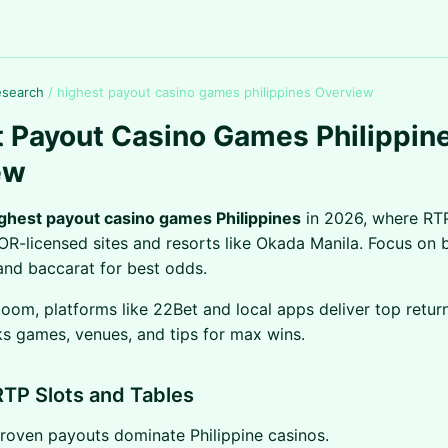
esearch
/
highest payout casino games philippines Overview
 Payout Casino Games Philippin
ew
ghest payout casino games Philippines
in 2026, where RT
-licensed sites and resorts like Okada Manila. Focus on b
and baccarat for best odds.
oom, platforms like 22Bet and local apps deliver top return
s games, venues, and tips for max wins.
TP Slots and Tables
roven payouts dominate Philippine casinos.