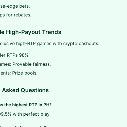
se-edge bets.
s for rebates.
le High-Payout Trends
clusive high-RTP games with crypto cashouts.
ler RTPs 98%.
mes: Provable fairness.
nts: Prize pools.
y Asked Questions
 the highest RTP in PH?
99.5% with perfect play.