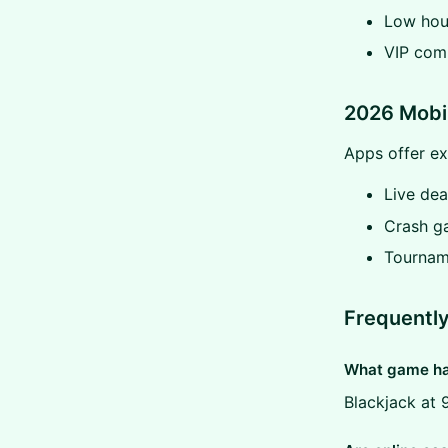
Low hou
VIP comp
2026 Mobi
Apps offer ex
Live dea
Crash ga
Tourname
Frequentl
What game has
Blackjack at 