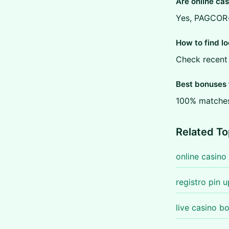
Are online cas
Yes, PAGCOR-r
How to find lo
Check recent
Best bonuses 
100% matches
Related To
online casin
registro pin 
live casino b