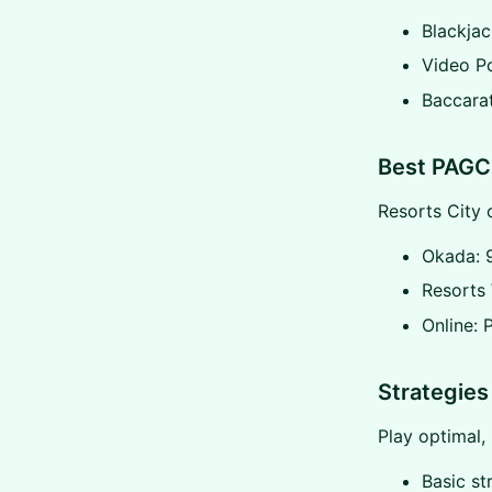
Blackjac
Video Po
Baccarat
Best PAGC
Resorts City 
Okada: 
Resorts 
Online: 
Strategies
Play optimal,
Basic st