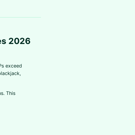
es 2026
Ps exceed
lackjack,
s. This