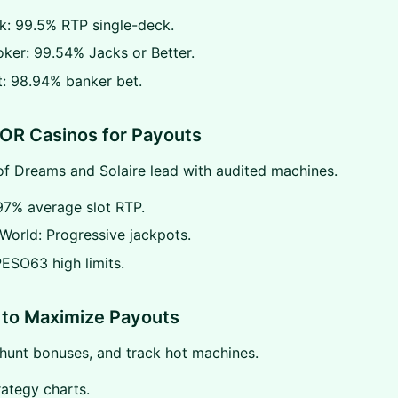
k: 99.5% RTP single-deck.
ker: 99.54% Jacks or Better.
: 98.94% banker bet.
OR Casinos for Payouts
of Dreams and Solaire lead with audited machines.
97% average slot RTP.
World: Progressive jackpots.
PESO63 high limits.
 to Maximize Payouts
 hunt bonuses, and track hot machines.
rategy charts.