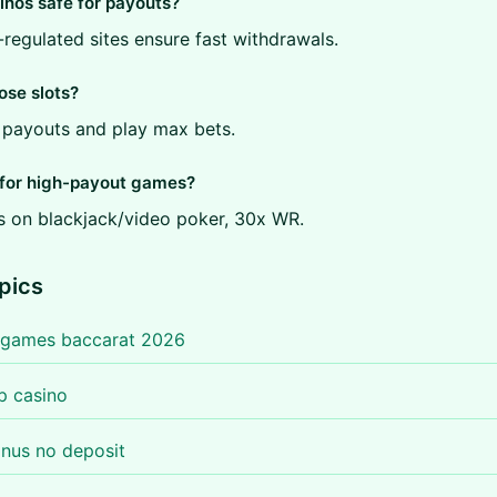
inos safe for payouts?
egulated sites ensure fast withdrawals.
ose slots?
 payouts and play max bets.
for high-payout games?
 on blackjack/video poker, 30x WR.
pics
o games baccarat 2026
up casino
onus no deposit