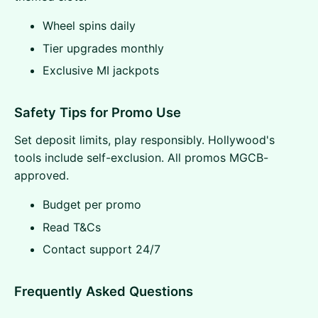
Wheel spins daily
Tier upgrades monthly
Exclusive MI jackpots
Safety Tips for Promo Use
Set deposit limits, play responsibly. Hollywood's
tools include self-exclusion. All promos MGCB-
approved.
Budget per promo
Read T&Cs
Contact support 24/7
Frequently Asked Questions