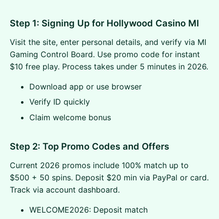
Step 1: Signing Up for Hollywood Casino MI
Visit the site, enter personal details, and verify via MI
Gaming Control Board. Use promo code for instant
$10 free play. Process takes under 5 minutes in 2026.
Download app or use browser
Verify ID quickly
Claim welcome bonus
Step 2: Top Promo Codes and Offers
Current 2026 promos include 100% match up to
$500 + 50 spins. Deposit $20 min via PayPal or card.
Track via account dashboard.
WELCOME2026: Deposit match