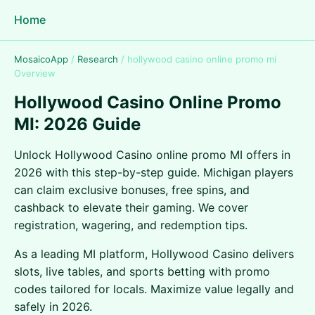
Home
MosaicoApp
/
Research
/
hollywood casino online promo mi
Overview
Hollywood Casino Online Promo
MI: 2026 Guide
Unlock Hollywood Casino online promo MI offers in
2026 with this step-by-step guide. Michigan players
can claim exclusive bonuses, free spins, and
cashback to elevate their gaming. We cover
registration, wagering, and redemption tips.
As a leading MI platform, Hollywood Casino delivers
slots, live tables, and sports betting with promo
codes tailored for locals. Maximize value legally and
safely in 2026.