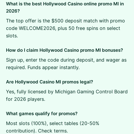
What is the best Hollywood Casino online promo MI in
2026?
The top offer is the $500 deposit match with promo
code WELCOME2026, plus 50 free spins on select
slots.
How do I claim Hollywood Casino promo MI bonuses?
Sign up, enter the code during deposit, and wager as
required. Funds appear instantly.
Are Hollywood Casino MI promos legal?
Yes, fully licensed by Michigan Gaming Control Board
for 2026 players.
What games qualify for promos?
Most slots (100%), select tables (20-50%
contribution). Check terms.