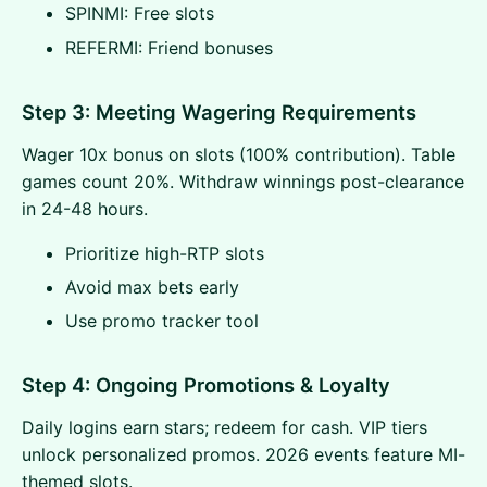
SPINMI: Free slots
REFERMI: Friend bonuses
Step 3: Meeting Wagering Requirements
Wager 10x bonus on slots (100% contribution). Table
games count 20%. Withdraw winnings post-clearance
in 24-48 hours.
Prioritize high-RTP slots
Avoid max bets early
Use promo tracker tool
Step 4: Ongoing Promotions & Loyalty
Daily logins earn stars; redeem for cash. VIP tiers
unlock personalized promos. 2026 events feature MI-
themed slots.