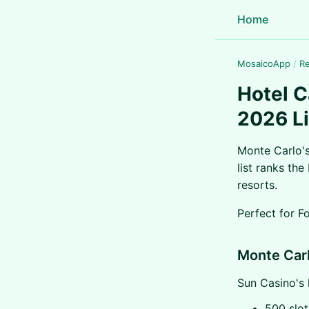
Home
MosaicoApp
/
R
Hotel C
2026 Li
Monte Carlo's
list ranks th
resorts.
Perfect for F
Monte Carl
Sun Casino's h
500 slot