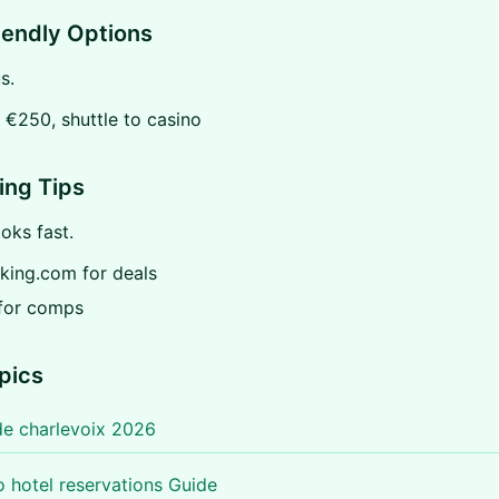
iendly Options
s.
 €250, shuttle to casino
ing Tips
oks fast.
king.com for deals
 for comps
pics
de charlevoix 2026
o hotel reservations Guide