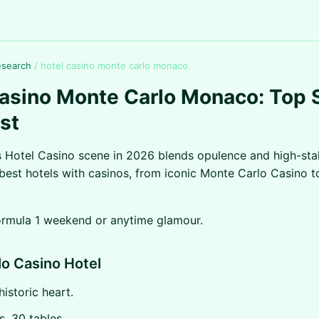
esearch
/
hotel casino monte carlo monaco
asino Monte Carlo Monaco: Top 
st
 Hotel Casino scene in 2026 blends opulence and high-stak
e best hotels with casinos, from iconic Monte Carlo Casino t
ormula 1 weekend or anytime glamour.
o Casino Hotel
istoric heart.
s, 30 tables