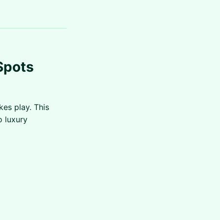
Spots
es play. This
o luxury