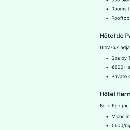
Rooms 
Rooftop
Hôtel de P
Ultra-lux adja
Spa by 
€800+ s
Private 
Hôtel Her
Belle Epoque 
Michelin
€600/ni