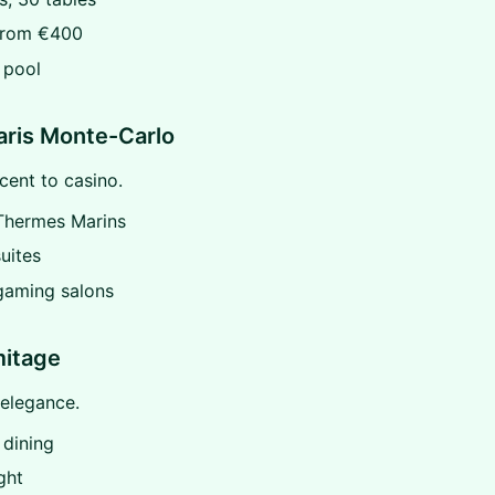
from €400
 pool
aris Monte-Carlo
cent to casino.
Thermes Marins
uites
gaming salons
mitage
elegance.
 dining
ght