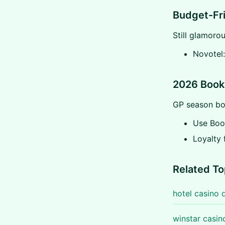
Budget-Fr
Still glamorou
Novotel:
2026 Book
GP season bo
Use Boo
Loyalty
Related To
hotel casino 
winstar casin