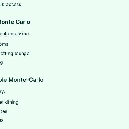
lub access
Monte Carlo
ntion casino.
ooms
etting lounge
vg
ole Monte-Carlo
ry.
ef dining
ites
es