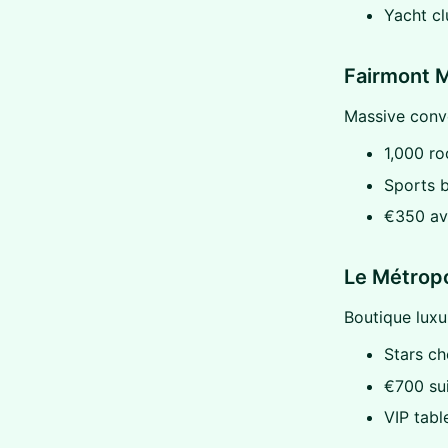
Yacht c
Fairmont 
Massive conve
1,000 r
Sports b
€350 a
Le Métrop
Boutique luxu
Stars ch
€700 su
VIP tabl