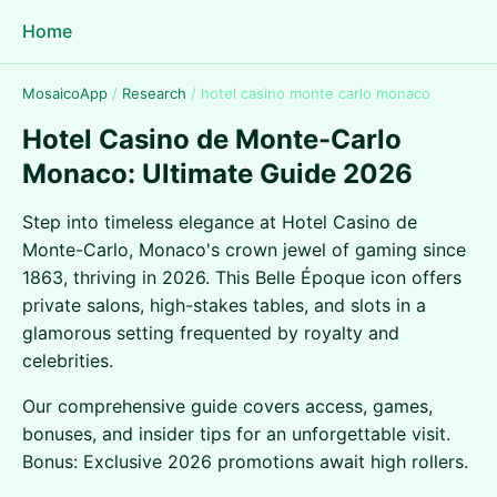
Home
MosaicoApp
/
Research
/
hotel casino monte carlo monaco
Hotel Casino de Monte-Carlo
Monaco: Ultimate Guide 2026
Step into timeless elegance at Hotel Casino de
Monte-Carlo, Monaco's crown jewel of gaming since
1863, thriving in 2026. This Belle Époque icon offers
private salons, high-stakes tables, and slots in a
glamorous setting frequented by royalty and
celebrities.
Our comprehensive guide covers access, games,
bonuses, and insider tips for an unforgettable visit.
Bonus: Exclusive 2026 promotions await high rollers.