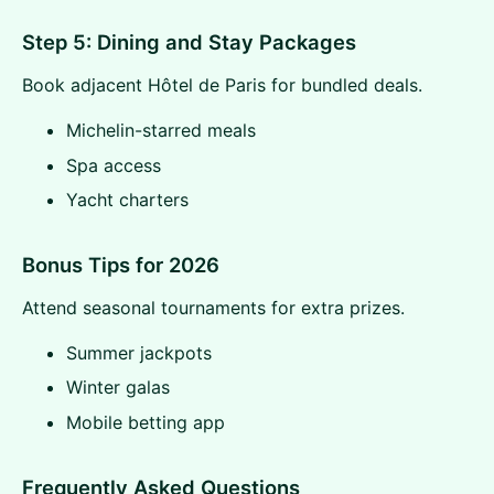
Step 5: Dining and Stay Packages
Book adjacent Hôtel de Paris for bundled deals.
Michelin-starred meals
Spa access
Yacht charters
Bonus Tips for 2026
Attend seasonal tournaments for extra prizes.
Summer jackpots
Winter galas
Mobile betting app
Frequently Asked Questions