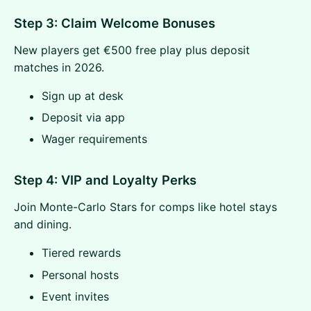
Step 3: Claim Welcome Bonuses
New players get €500 free play plus deposit
matches in 2026.
Sign up at desk
Deposit via app
Wager requirements
Step 4: VIP and Loyalty Perks
Join Monte-Carlo Stars for comps like hotel stays
and dining.
Tiered rewards
Personal hosts
Event invites