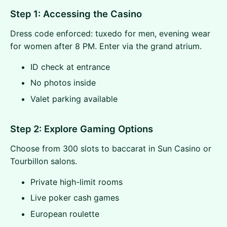
Step 1: Accessing the Casino
Dress code enforced: tuxedo for men, evening wear
for women after 8 PM. Enter via the grand atrium.
ID check at entrance
No photos inside
Valet parking available
Step 2: Explore Gaming Options
Choose from 300 slots to baccarat in Sun Casino or
Tourbillon salons.
Private high-limit rooms
Live poker cash games
European roulette