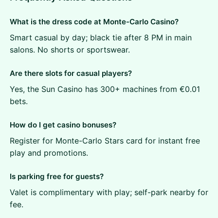
What is the dress code at Monte-Carlo Casino?
Smart casual by day; black tie after 8 PM in main
salons. No shorts or sportswear.
Are there slots for casual players?
Yes, the Sun Casino has 300+ machines from €0.01
bets.
How do I get casino bonuses?
Register for Monte-Carlo Stars card for instant free
play and promotions.
Is parking free for guests?
Valet is complimentary with play; self-park nearby for
fee.