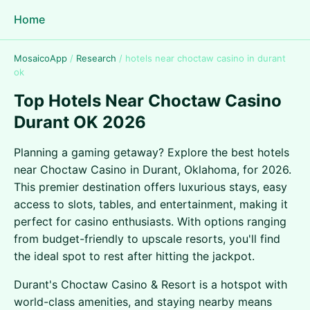
Home
MosaicoApp
/
Research
/
hotels near choctaw casino in durant
ok
Top Hotels Near Choctaw Casino
Durant OK 2026
Planning a gaming getaway? Explore the best hotels
near Choctaw Casino in Durant, Oklahoma, for 2026.
This premier destination offers luxurious stays, easy
access to slots, tables, and entertainment, making it
perfect for casino enthusiasts. With options ranging
from budget-friendly to upscale resorts, you'll find
the ideal spot to rest after hitting the jackpot.
Durant's Choctaw Casino & Resort is a hotspot with
world-class amenities, and staying nearby means