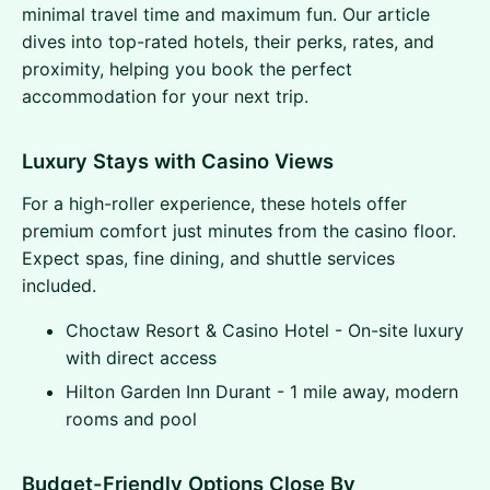
minimal travel time and maximum fun. Our article
dives into top-rated hotels, their perks, rates, and
proximity, helping you book the perfect
accommodation for your next trip.
Luxury Stays with Casino Views
For a high-roller experience, these hotels offer
premium comfort just minutes from the casino floor.
Expect spas, fine dining, and shuttle services
included.
Choctaw Resort & Casino Hotel - On-site luxury
with direct access
Hilton Garden Inn Durant - 1 mile away, modern
rooms and pool
Budget-Friendly Options Close By