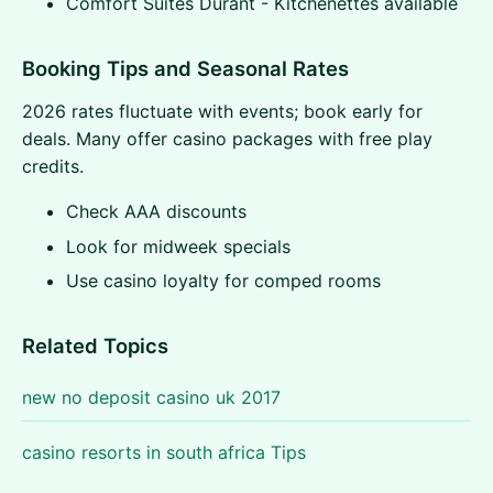
Comfort Suites Durant - Kitchenettes available
Booking Tips and Seasonal Rates
2026 rates fluctuate with events; book early for
deals. Many offer casino packages with free play
credits.
Check AAA discounts
Look for midweek specials
Use casino loyalty for comped rooms
Related Topics
new no deposit casino uk 2017
casino resorts in south africa Tips