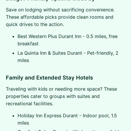
Save on lodging without sacrificing convenience.
These affordable picks provide clean rooms and
quick drives to the action.
Best Western Plus Durant Inn - 0.5 miles, free
breakfast
La Quinta Inn & Suites Durant - Pet-friendly, 2
miles
Family and Extended Stay Hotels
Traveling with kids or needing more space? These
properties cater to groups with suites and
recreational facilities.
Holiday Inn Express Durant - Indoor pool, 1.5
miles