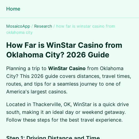
Home
MosaicoApp
/
Research
/
how far is winstar casino from
oklahoma city
How Far is WinStar Casino from
Oklahoma City? 2026 Guide
Planning a trip to
WinStar Casino
from Oklahoma
City? This 2026 guide covers distances, travel times,
routes, and tips for a seamless journey to one of
America's largest casinos.
Located in Thackerville, OK, WinStar is a quick drive
south, making it an ideal day or weekend getaway.
Follow these steps for the best travel experience.
Step 1: Driving Distance and Time