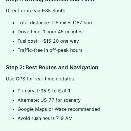
Direct route via I-35 South.
Total distance: 116 miles (187 km)
Drive time: 1 hour 45 minutes
Fuel cost: ~$15-20 one way
Traffic-free in off-peak hours
Step 2: Best Routes and Navigation
Use GPS for real-time updates.
Primary: I-35 S to Exit 1
Alternate: US-77 for scenery
Google Maps or Waze recommended
Avoid rush hours 7-9 AM