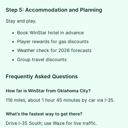
Step 5: Accommodation and Planning
Stay and play.
Book WinStar hotel in advance
Player rewards for gas discounts
Weather check for 2026 forecasts
Group travel discounts
Frequently Asked Questions
How far is WinStar from Oklahoma City?
116 miles, about 1 hour 45 minutes by car via I-35.
What's the fastest way to get there?
Drive I-35 South; use Waze for live traffic.