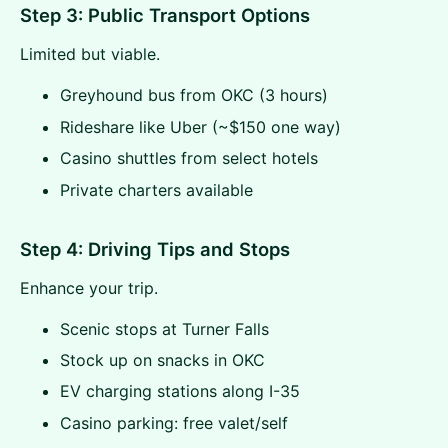
Step 3: Public Transport Options
Limited but viable.
Greyhound bus from OKC (3 hours)
Rideshare like Uber (~$150 one way)
Casino shuttles from select hotels
Private charters available
Step 4: Driving Tips and Stops
Enhance your trip.
Scenic stops at Turner Falls
Stock up on snacks in OKC
EV charging stations along I-35
Casino parking: free valet/self