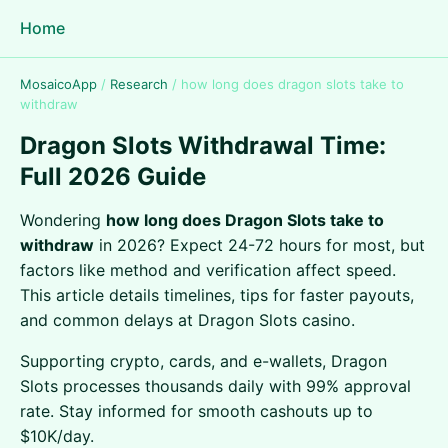
Home
MosaicoApp
/
Research
/
how long does dragon slots take to
withdraw
Dragon Slots Withdrawal Time:
Full 2026 Guide
Wondering
how long does Dragon Slots take to
withdraw
in 2026? Expect 24-72 hours for most, but
factors like method and verification affect speed.
This article details timelines, tips for faster payouts,
and common delays at Dragon Slots casino.
Supporting crypto, cards, and e-wallets, Dragon
Slots processes thousands daily with 99% approval
rate. Stay informed for smooth cashouts up to
$10K/day.