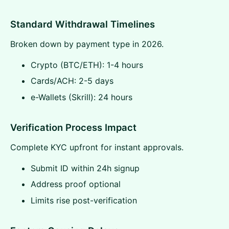
Standard Withdrawal Timelines
Broken down by payment type in 2026.
Crypto (BTC/ETH): 1-4 hours
Cards/ACH: 2-5 days
e-Wallets (Skrill): 24 hours
Verification Process Impact
Complete KYC upfront for instant approvals.
Submit ID within 24h signup
Address proof optional
Limits rise post-verification