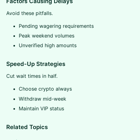
Factors Causing Delays
Avoid these pitfalls.
Pending wagering requirements
Peak weekend volumes
Unverified high amounts
Speed-Up Strategies
Cut wait times in half.
Choose crypto always
Withdraw mid-week
Maintain VIP status
Related Topics