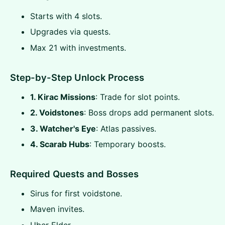
Starts with 4 slots.
Upgrades via quests.
Max 21 with investments.
Step-by-Step Unlock Process
1. Kirac Missions
: Trade for slot points.
2. Voidstones
: Boss drops add permanent slots.
3. Watcher's Eye
: Atlas passives.
4. Scarab Hubs
: Temporary boosts.
Required Quests and Bosses
Sirus for first voidstone.
Maven invites.
Uber Elder.