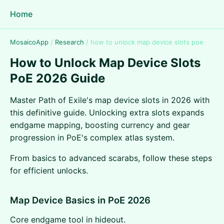
Home
MosaicoApp
/
Research
/
how to unlock map device slots poe
How to Unlock Map Device Slots
PoE 2026 Guide
Master Path of Exile's map device slots in 2026 with
this definitive guide. Unlocking extra slots expands
endgame mapping, boosting currency and gear
progression in PoE's complex atlas system.
From basics to advanced scarabs, follow these steps
for efficient unlocks.
Map Device Basics in PoE 2026
Core endgame tool in hideout.