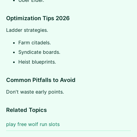
Optimization Tips 2026
Ladder strategies.
Farm citadels.
Syndicate boards.
Heist blueprints.
Common Pitfalls to Avoid
Don't waste early points.
Related Topics
play free wolf run slots