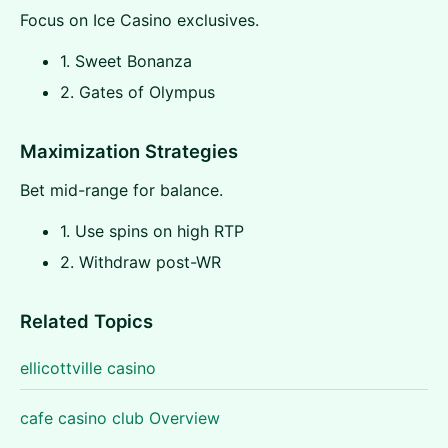
Focus on Ice Casino exclusives.
1. Sweet Bonanza
2. Gates of Olympus
Maximization Strategies
Bet mid-range for balance.
1. Use spins on high RTP
2. Withdraw post-WR
Related Topics
ellicottville casino
cafe casino club Overview