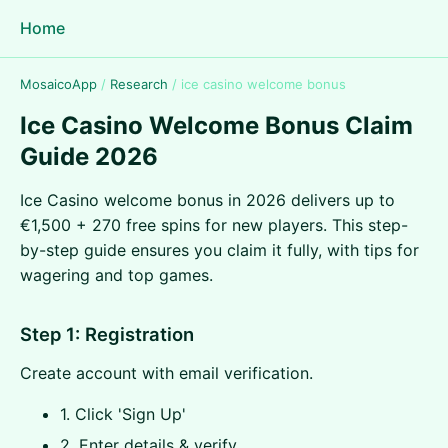
Home
MosaicoApp
/
Research
/
ice casino welcome bonus
Ice Casino Welcome Bonus Claim
Guide 2026
Ice Casino welcome bonus in 2026 delivers up to
€1,500 + 270 free spins for new players. This step-
by-step guide ensures you claim it fully, with tips for
wagering and top games.
Step 1: Registration
Create account with email verification.
1. Click 'Sign Up'
2. Enter details & verify