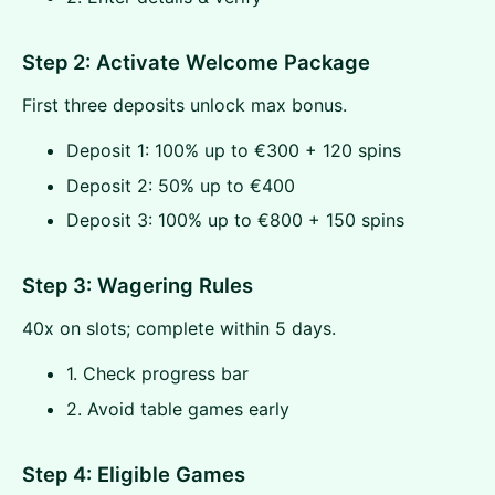
Step 2: Activate Welcome Package
First three deposits unlock max bonus.
Deposit 1: 100% up to €300 + 120 spins
Deposit 2: 50% up to €400
Deposit 3: 100% up to €800 + 150 spins
Step 3: Wagering Rules
40x on slots; complete within 5 days.
1. Check progress bar
2. Avoid table games early
Step 4: Eligible Games