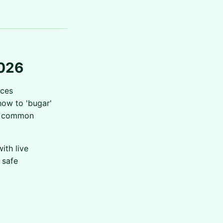
2026
aces
how to 'bugar'
wn common
ith live
 safe