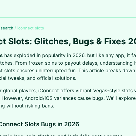
esearch
/
iconnect slots
t Slots: Glitches, Bugs & Fixes 
ts
has exploded in popularity in 2026, but like any app, it f
itches. From frozen spins to payout delays, understanding 
ct slots ensures uninterrupted fun. This article breaks do
cial tweaks, and official solutions.
 global players, iConnect offers vibrant Vegas-style slots w
 However, Android/iOS variances cause bugs. We'll explore
ng without risking bans.
onnect Slots Bugs in 2026