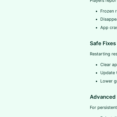
Players report
Frozen r
Disappea
App cra
Safe Fixes
Restarting res
Clear a
Update 
Lower gr
Advanced 
For persisten