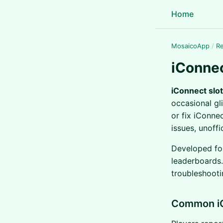
Home
MosaicoApp
/
R
iConnec
iConnect slo
occasional gl
or fix iConne
issues, unoffi
Developed for
leaderboards.
troubleshooti
Common iC