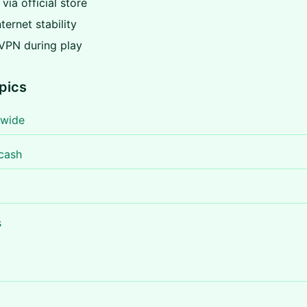
 via official store
ternet stability
VPN during play
pics
 wide
 cash
s