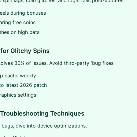
 spin lags, coin glitches, and login fails post-updates.
eels during bonuses
ring free coins
shes on high bets
 for Glitchy Spins
olves 80% of issues. Avoid third-party 'bug fixes'.
pp cache weekly
to latest 2026 patch
aphics settings
Troubleshooting Techniques
t bugs, dive into device optimizations.