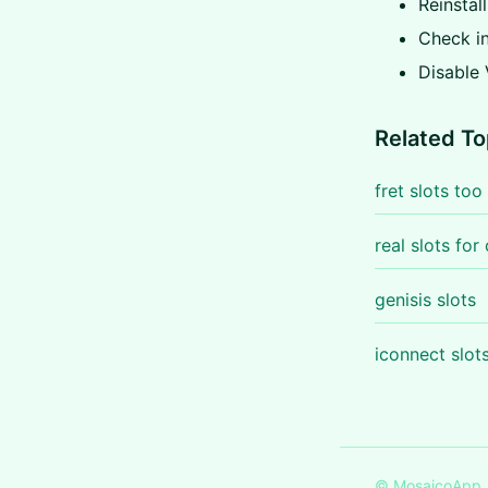
Reinstall
Check in
Disable 
Related To
fret slots too
real slots for
genisis slots
iconnect slot
© MosaicoApp