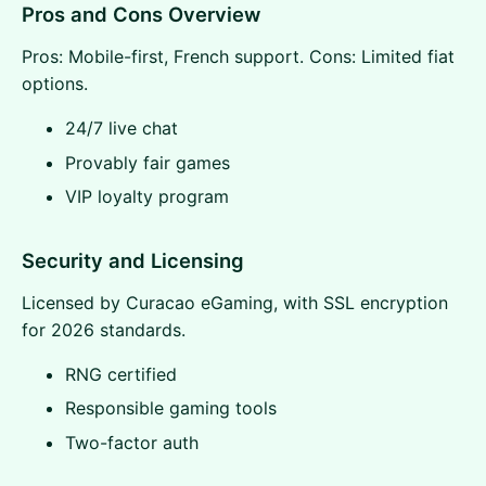
Pros and Cons Overview
Pros: Mobile-first, French support. Cons: Limited fiat
options.
24/7 live chat
Provably fair games
VIP loyalty program
Security and Licensing
Licensed by Curacao eGaming, with SSL encryption
for 2026 standards.
RNG certified
Responsible gaming tools
Two-factor auth