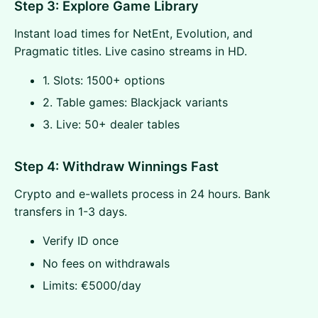
Step 3: Explore Game Library
Instant load times for NetEnt, Evolution, and
Pragmatic titles. Live casino streams in HD.
1. Slots: 1500+ options
2. Table games: Blackjack variants
3. Live: 50+ dealer tables
Step 4: Withdraw Winnings Fast
Crypto and e-wallets process in 24 hours. Bank
transfers in 1-3 days.
Verify ID once
No fees on withdrawals
Limits: €5000/day