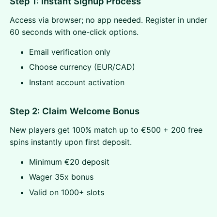
Step 1: Instant Signup Process
Access via browser; no app needed. Register in under
60 seconds with one-click options.
Email verification only
Choose currency (EUR/CAD)
Instant account activation
Step 2: Claim Welcome Bonus
New players get 100% match up to €500 + 200 free
spins instantly upon first deposit.
Minimum €20 deposit
Wager 35x bonus
Valid on 1000+ slots