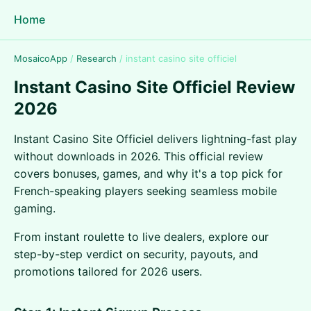
Home
MosaicoApp
/
Research
/
instant casino site officiel
Instant Casino Site Officiel Review
2026
Instant Casino Site Officiel delivers lightning-fast play
without downloads in 2026. This official review
covers bonuses, games, and why it's a top pick for
French-speaking players seeking seamless mobile
gaming.
From instant roulette to live dealers, explore our
step-by-step verdict on security, payouts, and
promotions tailored for 2026 users.