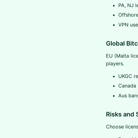
PA, NJ l
Offshore
VPN use
Global Bit
EU (Malta lic
players.
UKGC re
Canada 
Aus ban
Risks and
Choose licens