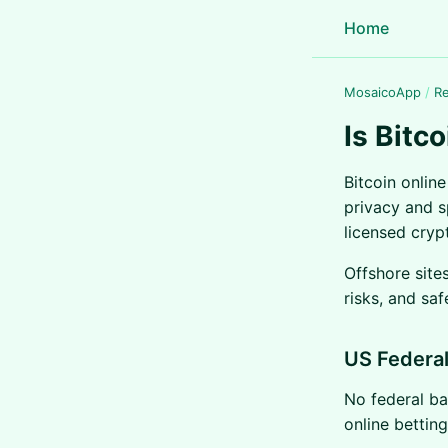
Home
MosaicoApp
/
R
Is Bitc
Bitcoin onlin
privacy and sp
licensed cryp
Offshore site
risks, and sa
US Federal
No federal ba
online bettin