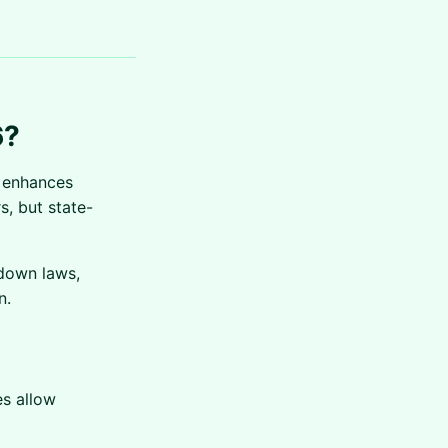
6?
C enhances
s, but state-
 down laws,
n.
es allow