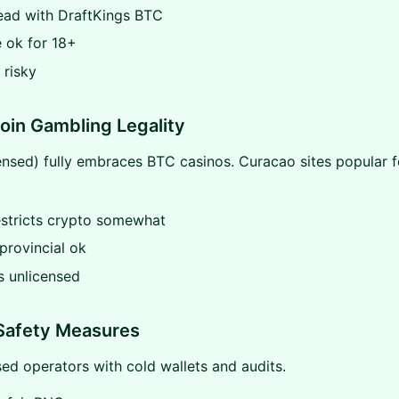
ead with DraftKings BTC
 ok for 18+
 risky
coin Gambling Legality
ensed) fully embraces BTC casinos. Curacao sites popular 
stricts crypto somewhat
provincial ok
s unlicensed
 Safety Measures
ed operators with cold wallets and audits.