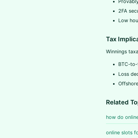
Provably
2FA secu
Low hou
Tax Implic
Winnings taxa
BTC-to-f
Loss ded
Offshor
Related To
how do onlin
online slots 