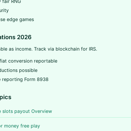
 fair RNG
rity
se edge games
ations 2026
ble as income. Track via blockchain for IRS.
iat conversion reportable
uctions possible
e reporting Form 8938
pics
e slots payout Overview
for money free play