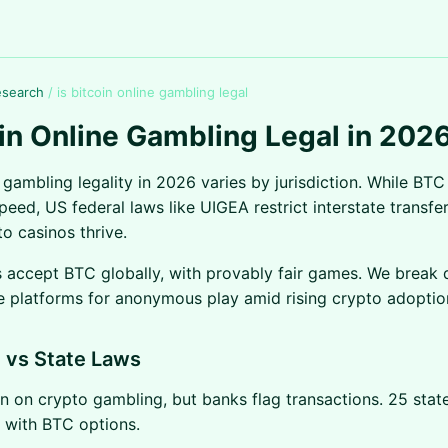
esearch
/
is bitcoin online gambling legal
oin Online Gambling Legal in 202
e gambling legality in 2026 varies by jurisdiction. While BT
eed, US federal laws like UIGEA restrict interstate transfer
to casinos thrive.
s accept BTC globally, with provably fair games. We break
fe platforms for anonymous play amid rising crypto adoptio
 vs State Laws
n on crypto gambling, but banks flag transactions. 25 stat
g with BTC options.