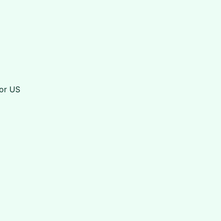
for US