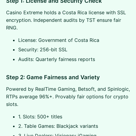
Step 1: License and Security Check
Casino Extreme holds a Costa Rica license with SSL
encryption. Independent audits by TST ensure fair
RNG.
License: Government of Costa Rica
Security: 256-bit SSL
Audits: Quarterly fairness reports
Step 2: Game Fairness and Variety
Powered by RealTime Gaming, Betsoft, and Spinlogic,
RTPs average 96%+. Provably fair options for crypto
slots.
1. Slots: 500+ titles
2. Table Games: Blackjack variants
3. Live Dealers: Visionary iGaming