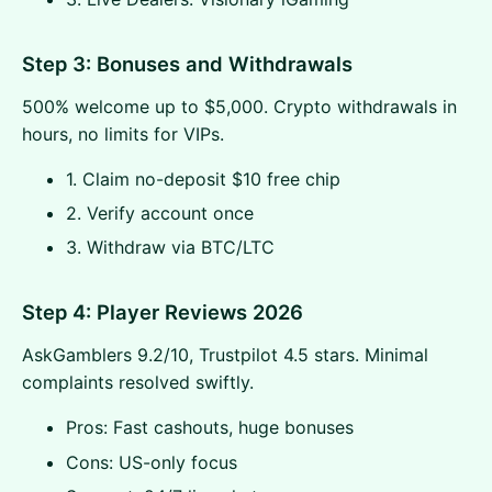
Step 3: Bonuses and Withdrawals
500% welcome up to $5,000. Crypto withdrawals in
hours, no limits for VIPs.
1. Claim no-deposit $10 free chip
2. Verify account once
3. Withdraw via BTC/LTC
Step 4: Player Reviews 2026
AskGamblers 9.2/10, Trustpilot 4.5 stars. Minimal
complaints resolved swiftly.
Pros: Fast cashouts, huge bonuses
Cons: US-only focus