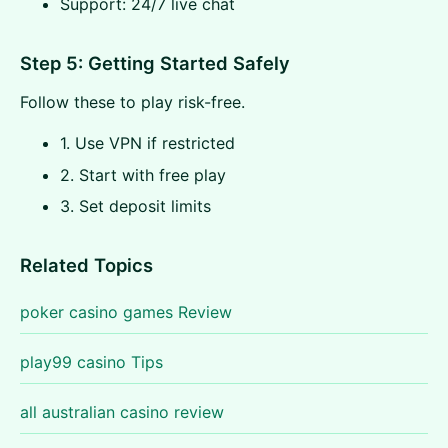
Support: 24/7 live chat
Step 5: Getting Started Safely
Follow these to play risk-free.
1. Use VPN if restricted
2. Start with free play
3. Set deposit limits
Related Topics
poker casino games Review
play99 casino Tips
all australian casino review