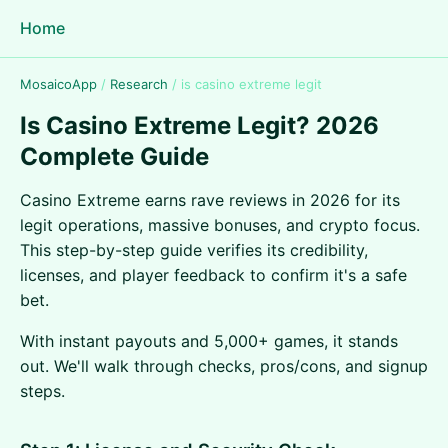
Home
MosaicoApp
/
Research
/
is casino extreme legit
Is Casino Extreme Legit? 2026
Complete Guide
Casino Extreme earns rave reviews in 2026 for its
legit operations, massive bonuses, and crypto focus.
This step-by-step guide verifies its credibility,
licenses, and player feedback to confirm it's a safe
bet.
With instant payouts and 5,000+ games, it stands
out. We'll walk through checks, pros/cons, and signup
steps.