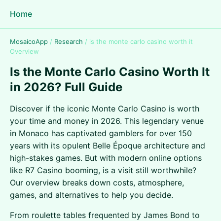
Home
MosaicoApp
/
Research
/
is the monte carlo casino worth it
Overview
Is the Monte Carlo Casino Worth It
in 2026? Full Guide
Discover if the iconic Monte Carlo Casino is worth
your time and money in 2026. This legendary venue
in Monaco has captivated gamblers for over 150
years with its opulent Belle Époque architecture and
high-stakes games. But with modern online options
like R7 Casino booming, is a visit still worthwhile?
Our overview breaks down costs, atmosphere,
games, and alternatives to help you decide.
From roulette tables frequented by James Bond to