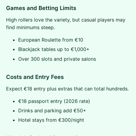
Games and Betting Limits
High rollers love the variety, but casual players may
find minimums steep.
European Roulette from €10
Blackjack tables up to €1,000+
Over 300 slots and private salons
Costs and Entry Fees
Expect €18 entry plus extras that can total hundreds.
€18 passport entry (2026 rate)
Drinks and parking add €50+
Hotel stays from €300/night