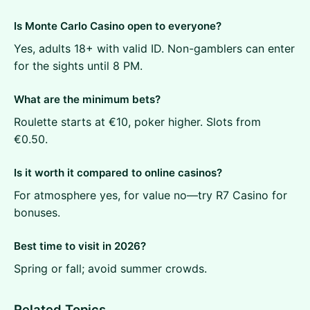
Is Monte Carlo Casino open to everyone?
Yes, adults 18+ with valid ID. Non-gamblers can enter
for the sights until 8 PM.
What are the minimum bets?
Roulette starts at €10, poker higher. Slots from
€0.50.
Is it worth it compared to online casinos?
For atmosphere yes, for value no—try R7 Casino for
bonuses.
Best time to visit in 2026?
Spring or fall; avoid summer crowds.
Related Topics