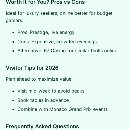
Worth It for You? Pros vs Cons
Ideal for luxury seekers; online better for budget
gamers.
Pros: Prestige, live energy
Cons: Expensive, crowded evenings
Alternative: R7 Casino for similar thrills online
Visitor Tips for 2026
Plan ahead to maximize value.
Visit mid-week to avoid peaks
Book tables in advance
Combine with Monaco Grand Prix events
Frequently Asked Questions