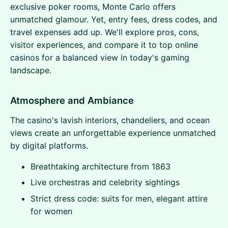
exclusive poker rooms, Monte Carlo offers
unmatched glamour. Yet, entry fees, dress codes, and
travel expenses add up. We'll explore pros, cons,
visitor experiences, and compare it to top online
casinos for a balanced view in today's gaming
landscape.
Atmosphere and Ambiance
The casino's lavish interiors, chandeliers, and ocean
views create an unforgettable experience unmatched
by digital platforms.
Breathtaking architecture from 1863
Live orchestras and celebrity sightings
Strict dress code: suits for men, elegant attire
for women