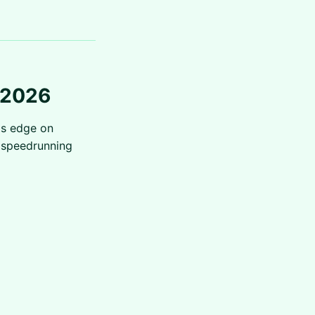
s 2026
's edge on
d speedrunning