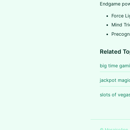
Endgame pow
Force L
Mind Tri
Precogni
Related To
big time gamin
jackpot magic
slots of vega
© MosaicoApp