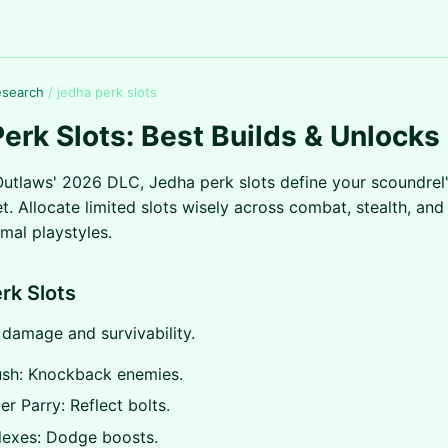
esearch
/
jedha perk slots
erk Slots: Best Builds & Unlock
Outlaws' 2026 DLC, Jedha perk slots define your scoundrel
et. Allocate limited slots wisely across combat, stealth, an
imal playstyles.
rk Slots
 damage and survivability.
ush: Knockback enemies.
er Parry: Reflect bolts.
lexes: Dodge boosts.