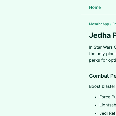
Home
MosaicoApp
/
R
Jedha P
In Star Wars 
the holy plan
perks for opt
Combat Pe
Boost blaster
Force P
Lightsab
Jedi Ref