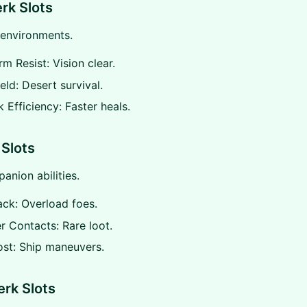
erk Slots
 environments.
m Resist: Vision clear.
eld: Desert survival.
Efficiency: Faster heals.
Slots
nion abilities.
ck: Overload foes.
 Contacts: Rare loot.
ost: Ship maneuvers.
erk Slots