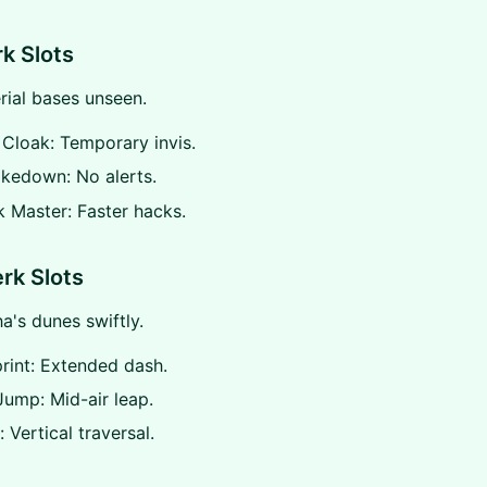
rk Slots
erial bases unseen.
Cloak: Temporary invis.
akedown: No alerts.
 Master: Faster hacks.
erk Slots
a's dunes swiftly.
rint: Extended dash.
ump: Mid-air leap.
 Vertical traversal.