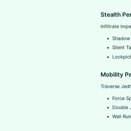
Stealth Pe
Infiltrate Imp
Shadow 
Silent T
Lockpick
Mobility P
Traverse Jedh
Force Sp
Double J
Wall Run: