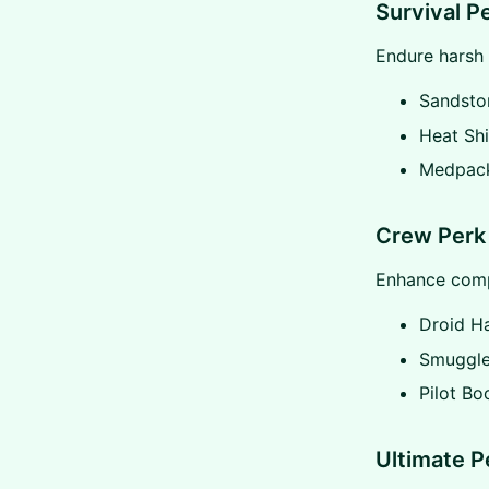
Survival P
Endure harsh
Sandstor
Heat Shi
Medpack 
Crew Perk 
Enhance compa
Droid Ha
Smuggler
Pilot Bo
Ultimate P