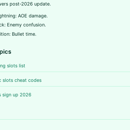
ers post-2026 update.
ightning: AOE damage.
ck: Enemy confusion.
tion: Bullet time.
pics
g slots list
 slots cheat codes
s sign up 2026