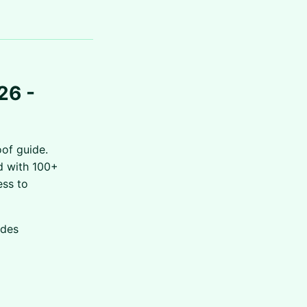
26 -
of guide.
d with 100+
ess to
udes