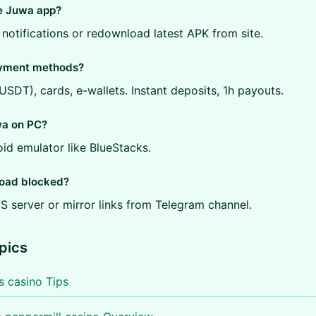
e Juwa app?
notifications or redownload latest APK from site.
yment methods?
SDT), cards, e-wallets. Instant deposits, 1h payouts.
wa on PC?
oid emulator like BlueStacks.
load blocked?
 server or mirror links from Telegram channel.
pics
ms casino Tips