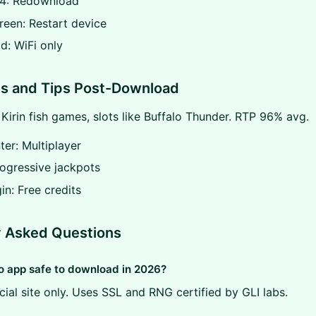
04: Redownload
reen: Restart device
d: WiFi only
s and Tips Post-Download
 Kirin fish games, slots like Buffalo Thunder. RTP 96% avg.
ter: Multiplayer
rogressive jackpots
gin: Free credits
y Asked Questions
o app safe to download in 2026?
cial site only. Uses SSL and RNG certified by GLI labs.