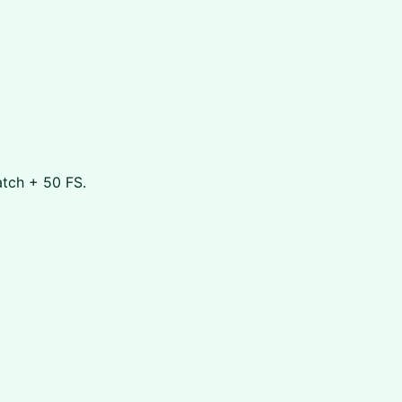
tch + 50 FS.