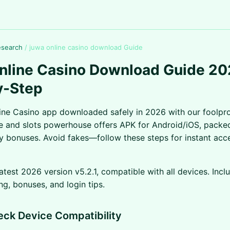
esearch
/
juwa online casino download Guide
nline Casino Download Guide 20
y-Step
ne Casino app downloaded safely in 2026 with our foolpro
e and slots powerhouse offers APK for Android/iOS, packe
ily bonuses. Avoid fakes—follow these steps for instant acc
atest 2026 version v5.2.1, compatible with all devices. Incl
ng, bonuses, and login tips.
eck Device Compatibility