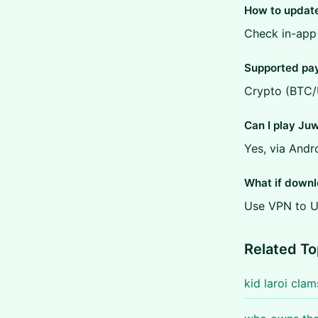
How to updat
Check in-app 
Supported pa
Crypto (BTC/U
Can I play Ju
Yes, via Andr
What if down
Use VPN to US
Related To
kid laroi cla