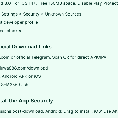
d 8.0+ or iOS 14+. Free 150MB space. Disable Play Protect
: Settings > Security > Unknown Sources
st developer profile
geo-blocked
ficial Download Links
.com or official Telegram. Scan QR for direct APK/IPA.
o juwa888.com/download
t Android APK or iOS
fy SHA256 hash
stall the App Securely
sions post-download. Android: Drag to install. iOS: Use Alt