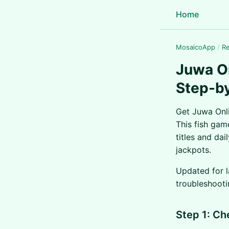
Home
MosaicoApp
/
R
Juwa O
Step-b
Get Juwa Onli
This fish gam
titles and da
jackpots.
Updated for l
troubleshooti
Step 1: Ch