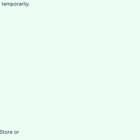
 temporarily.
Store or