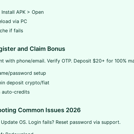
 Install APK > Open
eload via PC
he if fails
gister and Claim Bonus
t with phone/email. Verify OTP. Deposit $20+ for 100% ma
name/password setup
in deposit crypto/fiat
 auto-credits
ooting Common Issues 2026
Update OS. Login fails? Reset password via support.