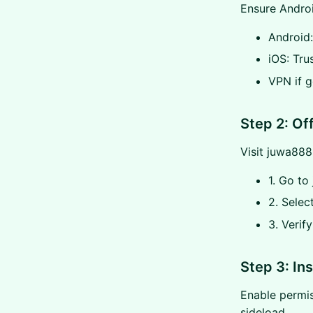
Ensure Androi
Android
iOS: Tru
VPN if 
Step 2: Of
Visit juwa888
1. Go t
2. Selec
3. Veri
Step 3: In
Enable permis
sideload.