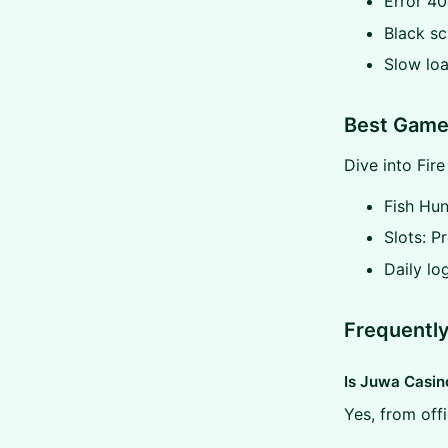
Error 4
Black sc
Slow loa
Best Game
Dive into Fire
Fish Hun
Slots: P
Daily lo
Frequentl
Is Juwa Casin
Yes, from offi