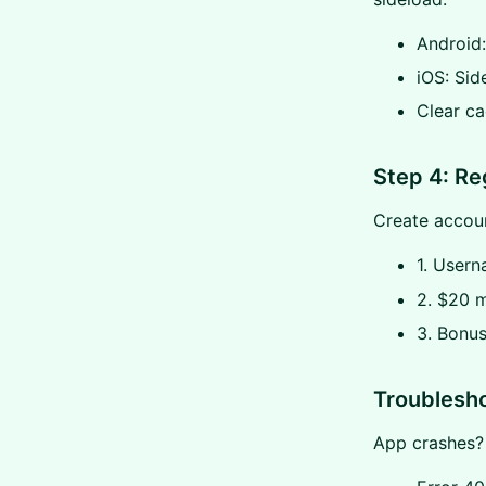
Android:
iOS: Sid
Clear cac
Step 4: Re
Create accoun
1. User
2. $20 m
3. Bonus
Troublesh
App crashes? 